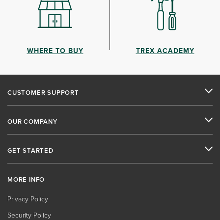
WHERE TO BUY
TREX ACADEMY
CUSTOMER SUPPORT
OUR COMPANY
GET STARTED
MORE INFO
Privacy Policy
Security Policy