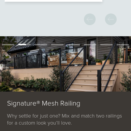
Signature® Mesh Railing
Why settle for just one? Mix and match two railings
for a custom look you’ll love.