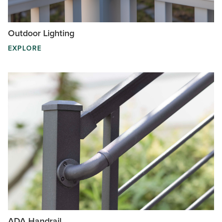
Outdoor Lighting
EXPLORE
ADA Handrail