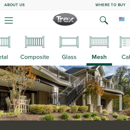
ABOUT US
WHERE TO BUY
tal
Composite
Glass
Mesh
Ca
All Railing