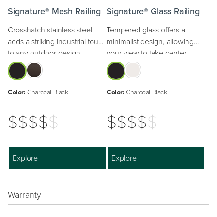
Signature® Mesh Railing
Signature® Glass Railing
Crosshatch stainless steel
Tempered glass offers a
adds a striking industrial touch
minimalist design, allowing
to any outdoor design.
your view to take center
stage.
Color:
Charcoal Black
Color:
Charcoal Black
$$$$
$
$$$$
$
Explore
Explore
Warranty