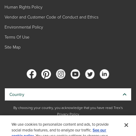
Human Rights Policy
Vendor and Customer Code of Conduct and Ethics
Environmental Policy
Terms Of Use
Site Map
Country
By choosing your country, you acknowledge that you have read Trex's
Privacy Policy
We use cookies to personalize content and ads, to provide
Copyright © 2026 Trex Company, Inc. All rights reserved.
social media features, and to analyze our traffic.
See our
cookie policy.
You can use cookie settings to change your
Photos and videos © 2026 Warner Bros. Discovery, Inc. or its subsidiaries