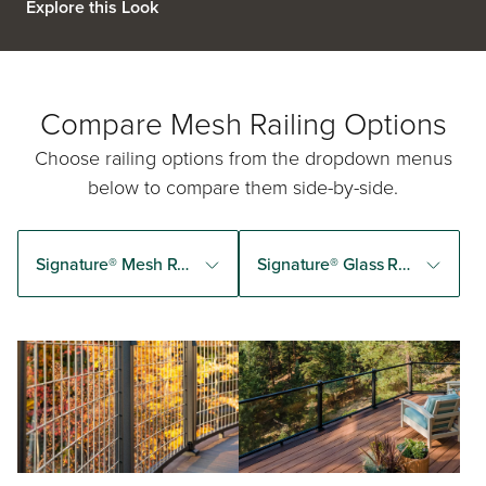
Explore this Look
Compare Mesh Railing Options
Choose railing options from the dropdown menus
below to compare them side-by-side.
Signature® Mesh Railing
Signature® Glass Railing