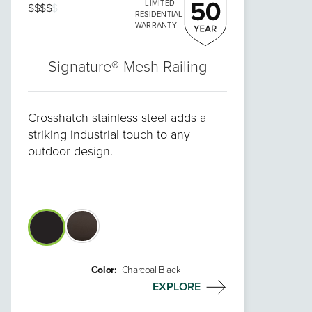
LIMITED
$$$$
$
RESIDENTIAL
WARRANTY
Signature® Mesh Railing
Crosshatch stainless steel adds a
striking industrial touch to any
outdoor design.
Color:
Charcoal Black
EXPLORE