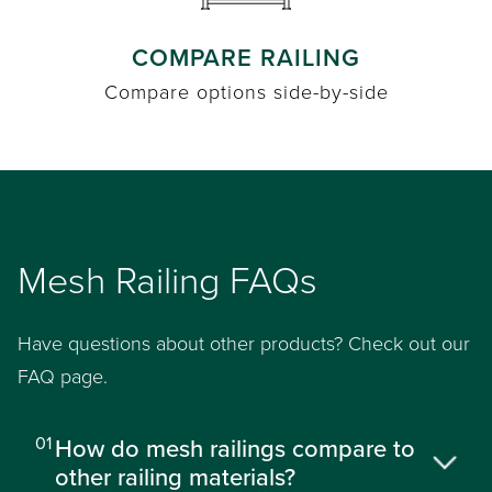
COMPARE RAILING
Compare options side-by-side
Mesh Railing FAQs
Have questions about other products? Check out our
FAQ page.
01
How do mesh railings compare to
other railing materials?