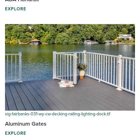
EXPLORE
sig-fairbanks-031-wy-cw-decking-railing-lighting-dock.tif
Aluminum Gates
EXPLORE