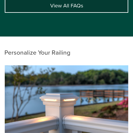
View All FAQs
Personalize Your Railing