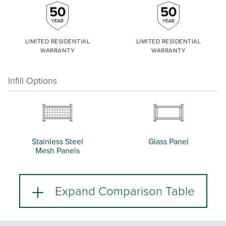
LIMITED RESIDENTIAL
LIMITED RESIDENTIAL
WARRANTY
WARRANTY
Infill Options
Stainless Steel
Glass Panel
Mesh Panels
Expand Comparison Table