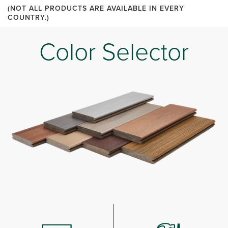
(NOT ALL PRODUCTS ARE AVAILABLE IN EVERY
COUNTRY.)
Color Selector