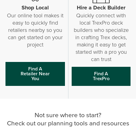
Shop Local
Hire a Deck Builder
Our online tool makes it
Quickly connect with
easy to quickly find
local TrexPro deck
retailers nearby so you
builders who specialize
can get started on your
in crafting Trex decks,
project
making it easy to get
started with a pro you
can trust
Find A
Retailer Near
Find A
You
TrexPro
Not sure where to start?
Check out our planning tools and resources