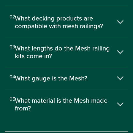
02
What decking products are
compatible with mesh railings?
03
What lengths do the Mesh railing
kits come in?
04
What gauge is the Mesh?
05
What material is the Mesh made
from?