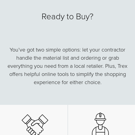
Ready to Buy?
You’ve got two simple options: let your contractor
handle the material list and ordering or grab
everything you need from a local retailer. Plus, Trex
offers helpful online tools to simplify the shopping
experience for either choice.