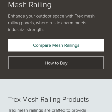
Mesh Railing
Enhance your outdoor space with Trex mesh
railing panels, where rustic charm meets
industrial strength.
Compare Mesh Railings
How to Buy
Trex Mesh Railing Products
Trex mesh railings are crafted to provide