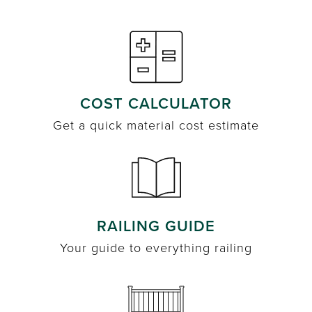
COST CALCULATOR
Get a quick material cost estimate
RAILING GUIDE
Your guide to everything railing