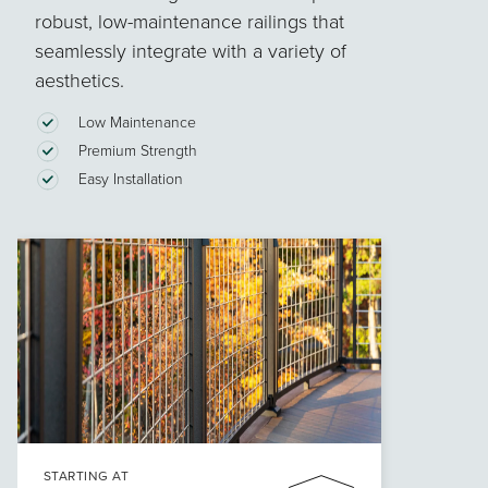
robust, low-maintenance railings that
seamlessly integrate with a variety of
aesthetics.
Low Maintenance
Premium Strength
Easy Installation
STARTING AT