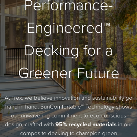
Performance-
Engineered™
Decking for a
Greener Future
At Trex, we believe innovation and sustainability go
hand in hand. SunComfortable™ Technology shows
our unwavering commitment to eco-conscious
design, crafted with
95% recycled materials
in our
composite decking to champion green