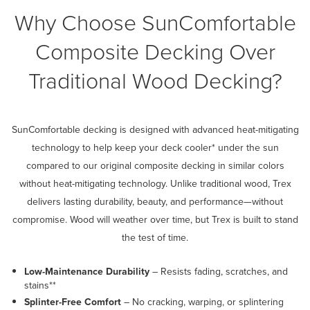
Why Choose SunComfortable
Composite Decking Over
Traditional Wood Decking?
SunComfortable decking is designed with advanced heat-mitigating
technology to help keep your deck cooler* under the sun
compared to our original composite decking in similar colors
without heat-mitigating technology. Unlike traditional wood, Trex
delivers lasting durability, beauty, and performance—without
compromise. Wood will weather over time, but Trex is built to stand
the test of time.
Low-Maintenance Durability
– Resists fading, scratches, and
stains**
Splinter-Free Comfort
– No cracking, warping, or splintering