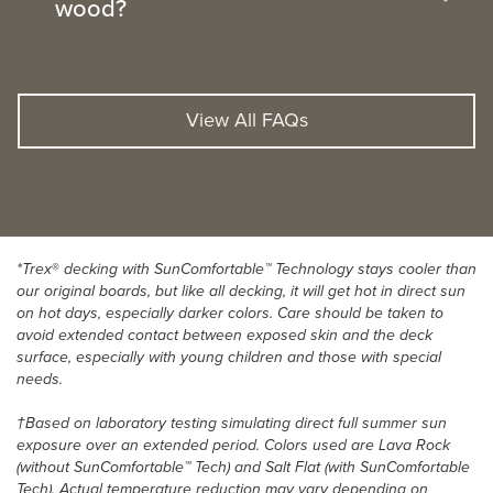
wood?
View All FAQs
*Trex
®
decking with SunComfortable™ Technology stays cooler than
our original boards, but like all decking, it will get hot in direct sun
on hot days, especially darker colors. Care should be taken to
avoid extended contact between exposed skin and the deck
surface, especially with young children and those with special
needs.
†Based on laboratory testing simulating direct full summer sun
exposure over an extended period. Colors used are Lava Rock
(without SunComfortable™ Tech) and Salt Flat (with SunComfortable
Tech). Actual temperature reduction may vary depending on