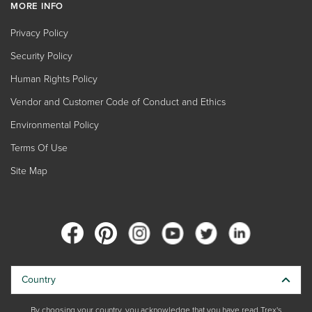
MORE INFO
Privacy Policy
Security Policy
Human Rights Policy
Vendor and Customer Code of Conduct and Ethics
Environmental Policy
Terms Of Use
Site Map
Country
By choosing your country, you acknowledge that you have read Trex's