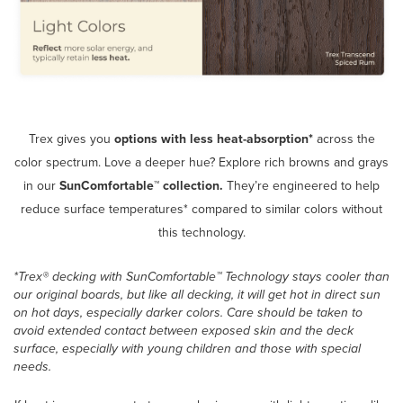
Trex gives you
options
with less heat-absorption*
across the
color spectrum. Love a deeper hue? Explore rich browns and grays
in our
SunComfortable™ collection.
They’re engineered to help
reduce surface temperatures* compared to similar colors without
this technology.
*Trex® decking with SunComfortable™ Technology stays cooler than
our original boards, but like all decking, it will get hot in direct sun
on hot days, especially darker colors. Care should be taken to
avoid extended contact between exposed skin and the deck
surface, especially with young children and those with special
needs.