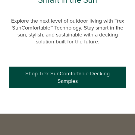
Explore the next level of outdoor living with Trex
SunComfortable™ Technology. Stay smart in the
sun, stylish, and sustainable with a decking
solution built for the future.
Shop Trex SunComfortable Decking
Samples