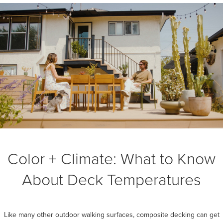
Color + Climate: What to Know
About Deck Temperatures
Like many other outdoor walking surfaces, composite decking can get