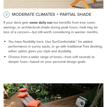
MODERATE CLIMATES + PARTIAL SHADE
2
If your deck gets
some daily sun
but benefits from tree cover,
awnings, or architectural shade during peak hours, heat may be
less of a concern—but still worth considering in warmer months.
You have flexibility here. Use SunComfortable™ for added
performance in sunny spots, or go with traditional Trex decking;
either option gives you style and durability.
Choose from a wider range of tones—from soft neutrals to
deeper hues—based on your personal design goals.