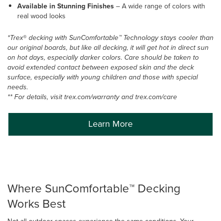
Available in Stunning Finishes
–
A wide range of colors with
real wood looks
*Trex
®
decking with SunComfortable™ Technology stays cooler than
our original boards, but like all decking, it will get hot in direct sun
on hot days, especially darker colors. Care should be taken to
avoid extended contact between exposed skin and the deck
surface, especially with young children and those with special
needs.
** For details, visit trex.com/warranty and trex.com/care
Learn More
Where SunComfortable™ Decking
Works Best