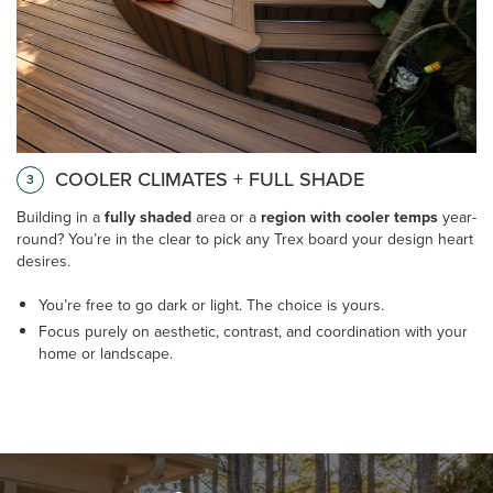
COOLER CLIMATES + FULL SHADE
3
Building in a
fully shaded
area or a
region with cooler temps
year-
round? You’re in the clear to pick any Trex board your design heart
desires.
You’re free to go dark or light. The choice is yours.
Focus purely on aesthetic, contrast, and coordination with your
home or landscape.