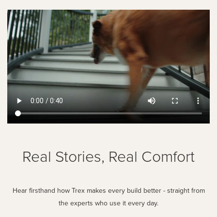
Real Stories, Real Comfort
Hear firsthand how Trex makes every build better - straight from
the experts who use it every day.