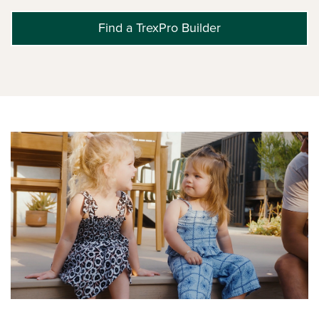
Find a TrexPro Builder