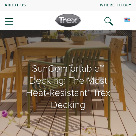
ABOUT US
WHERE TO BUY
SunComfortable™
Decking: The Most
Heat-Resistant* Trex
Decking