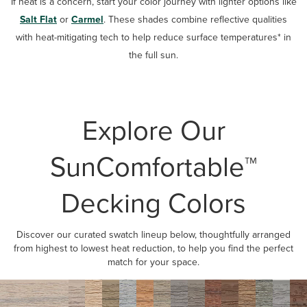
If heat is a concern, start your color journey with lighter options like
Salt Flat
or
Carmel
. These shades combine reflective qualities
with heat-mitigating tech to help reduce surface temperatures* in
the full sun.
Explore Our
SunComfortable™
Decking Colors
Discover our curated swatch lineup below, thoughtfully arranged
from highest to lowest heat reduction, to help you find the perfect
match for your space.