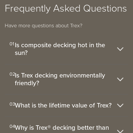
Frequently Asked Questions
Have more questions about Trex?
Is composite decking hot in the
01
sun?
Is Trex decking environmentally
02
friendly?
What is the lifetime value of Trex?
03
Why is Trex® decking better than
04