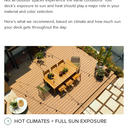
Not all outdoor spaces experience the same conditions. Your
deck’s exposure to sun and heat should play a major role in your
material and color selection.
Here’s what we recommend, based on climate and how much sun
your deck gets throughout the day:
HOT CLIMATES + FULL SUN EXPOSURE
1