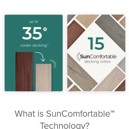
What is SunComfortable™
Technology?