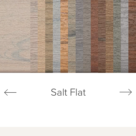
Salt Flat