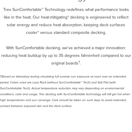
Trex SunComfortable™ Technology redefines what performance looks
like in the heat. Our heat-mitigating* decking is engineered to reflect
solar energy and reduce heat absorption, keeping deck surfaces
cooler* versus standard composite decking.
With SunComfortable decking, we’ve achieved a major innovation:
reducing heat buildup by up to 35 degrees fahrenheit compared to our
†
original boards
.
†
Based on laboratory testing simulating full summer sun exposure at noon over an extended
period. Colors used are Lava Rock (without SunComfortable™ Tech) and Salt Flat (with
SunComfortable Tech). Actual temperature reduction may vary depending on environmental
conditions, color and usage.​ Trex decking with SunComfortable technology will still get hot when
high temperatures and sun converge. Care should be taken on such days to avoid extended
contact between exposed skin and the deck surface.