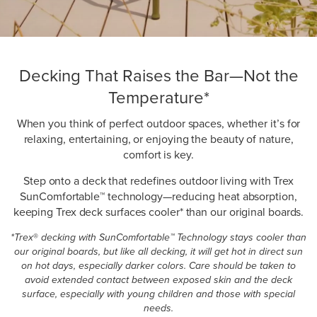
Decking That Raises the Bar—Not the
Temperature*
When you think of perfect outdoor spaces, whether it’s for
relaxing, entertaining, or enjoying the beauty of nature,
comfort is key.
Step onto a deck that redefines outdoor living with Trex
SunComfortable™ technology—reducing heat absorption,
keeping Trex deck surfaces cooler* than our original boards.
*Trex
®
decking with SunComfortable™ Technology stays cooler than
our original boards, but like all decking, it will get hot in direct sun
on hot days, especially darker colors. Care should be taken to
avoid extended contact between exposed skin and the deck
surface, especially with young children and those with special
needs.