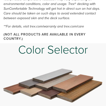
environmental conditions, color and usage. Trex
®
decking with
SunComfortable Technology will get hot in direct sun on hot days.
Care should be taken on such days to avoid extended contact
between exposed skin and the deck surface.
**For details, visit trex.com/warranty and trex.com/care
(NOT ALL PRODUCTS ARE AVAILABLE IN EVERY
COUNTRY.)
Color Selector