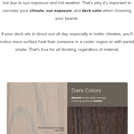
hot due to sun exposure and hot weather. That’s why it’s important to
consider your
climate
,
sun exposure
, and
deck color
when choosing
your boards.
If your deck sits in direct sun all day, especially in hotter climates, you’ll
notice more surface heat than someone in a cooler region or with partial
shade. That’s true for
all
decking, regardless of material.