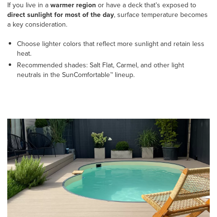
If you live in a
warmer region
or have a deck that’s exposed to
direct sunlight for most of the day
, surface temperature becomes
a key consideration.
Choose lighter colors that reflect more sunlight and retain less
heat.
Recommended shades: Salt Flat, Carmel, and other light
neutrals in the SunComfortable™ lineup.