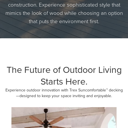
construction. Experience sophisticated style that
mimics the look of wood while choosing an option
that puts the environment first.
The Future of Outdoor Living
Starts Here.
Experience outdoor innovation with Trex Suncomfortable™ decking
—designed to keep your space inviting and enjoyable.
Media Carousel
Carousel with product photos. Use the previous and next buttons to