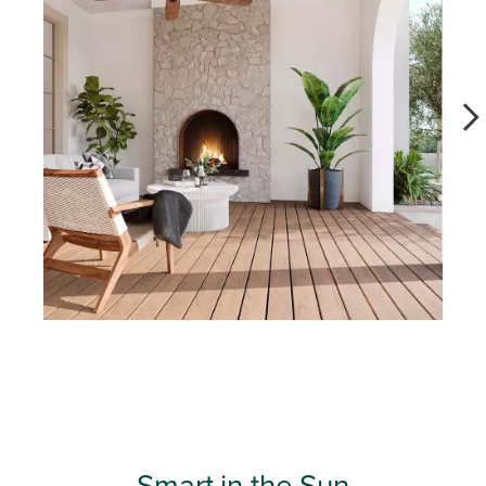
Slidepanel 1 of 11, Showing items 1 to 1 of 11.
Smart in the Sun