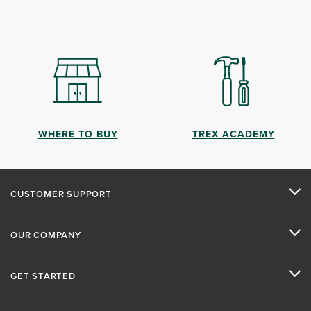
WHERE TO BUY
TREX ACADEMY
CUSTOMER SUPPORT
OUR COMPANY
GET STARTED