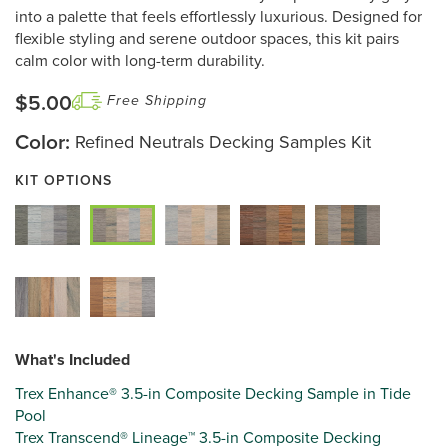
page
into a palette that feels effortlessly luxurious. Designed for
link.
flexible styling and serene outdoor spaces, this kit pairs
calm color with long-term durability.
$5.00
Free Shipping
Color:
Refined Neutrals Decking Samples Kit
KIT OPTIONS
What's Included
Trex Enhance® 3.5-in Composite Decking Sample in Tide
Pool
Trex Transcend® Lineage™ 3.5-in Composite Decking