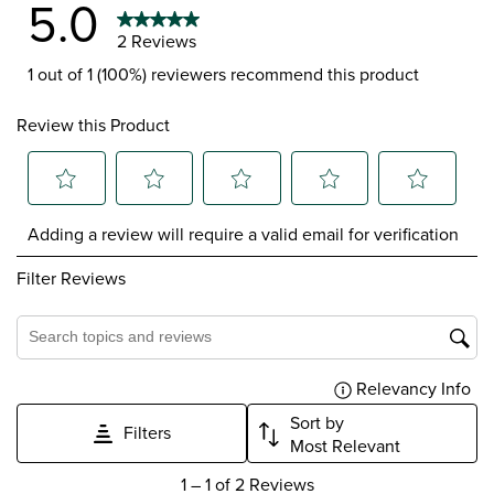
5.0
2 Reviews
1 out of 1 (100%) reviewers recommend this product
Review this Product
Select
Select
Select
Select
Select
Adding a review will require a valid email for verification
to
to
to
to
to
rate
rate
rate
rate
rate
Filter Reviews
the
the
the
the
the
item
item
item
item
item
with
with
with
with
with
1
2
3
4
5
Search topics and reviews search region
star.
stars.
stars.
stars.
stars.
Relevancy Info
Dis
This
This
This
This
This
action
action
action
action
action
Sort by
Filters
will
will
will
will
will
Most Relevant
open
open
open
open
open
1
submission
submission
submission
submission
submission
1
–
1 of 2
Reviews