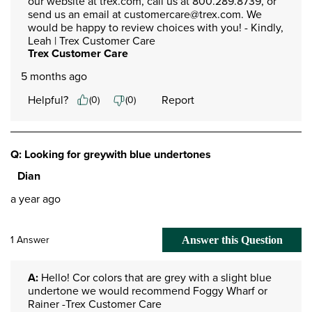
our website at trex.com, call us at 800.289.8739, or 
send us an email at customercare@trex.com. We 
would be happy to review choices with you! - Kindly, 
Leah | Trex Customer Care
Trex Customer Care
5 months ago
Helpful?
Report
(
0
)
(
0
)
Q: Looking for greywith blue undertones
Dian
a year ago
1 Answer
Answer this Question
A:
 Hello! Cor colors that are grey with a slight blue 
undertone we would recommend Foggy Wharf or 
Rainer -Trex Customer Care