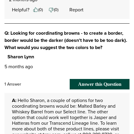
Helpful?
Report
(
0
)
(
0
)
Q: Looking for coordinating browns - to create a border,
border would be the darker (doesn't have to be too dark).
What would you suggest the two colors to be?
Sharon Lynn
5 months ago
1 Answer
Answer this Question
A:
 Hello Sharon, a couple of options for two 
coordinating browns would be: Malted Barley and 
Whiskey Barrel from our Select line. The other 
option that could work well together is Jasper and 
Hatteras from our Transcend Lineage line. To learn 
more about both of these product lines, please visit 