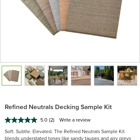
Refined Neutrals Decking Sample Kit
5.0
(2)
Write a review
Read
2
Soft. Subtle. Elevated. The Refined Neutrals Sample Kit
Reviews.
Same
blends understated tones like sandy taupes and airy greys