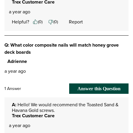
Trex Customer Care
a year ago
Helpful?
Report
(
0
)
(
0
)
Q: What color composite nails will match honey grove
deck boards
Adrienne
a year ago
1 Answer
Answer this Question
A:
 Hello! We would recommend the Toasted Sand & 
Havana Gold screws.
Trex Customer Care
a year ago