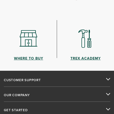
WHERE TO BUY
TREX ACADEMY
CUSTOMER SUPPORT
OUR COMPANY
GET STARTED