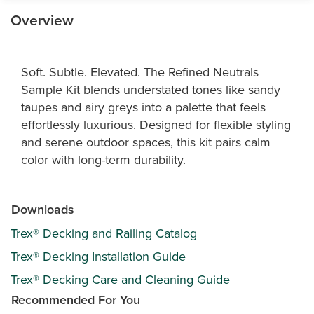
Overview
Soft. Subtle. Elevated. The Refined Neutrals
Sample Kit blends understated tones like sandy
taupes and airy greys into a palette that feels
effortlessly luxurious. Designed for flexible styling
and serene outdoor spaces, this kit pairs calm
color with long-term durability.
Downloads
Trex® Decking and Railing Catalog
Trex® Decking Installation Guide
Trex® Decking Care and Cleaning Guide
Recommended For You