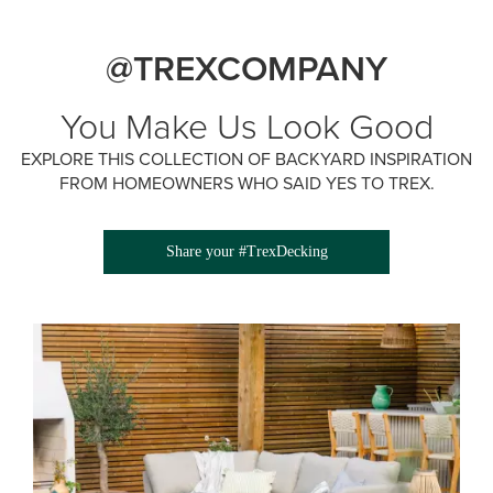
@TREXCOMPANY
You Make Us Look Good
EXPLORE THIS COLLECTION OF BACKYARD INSPIRATION
FROM HOMEOWNERS WHO SAID YES TO TREX.
Share your #TrexDecking
Media Gallery