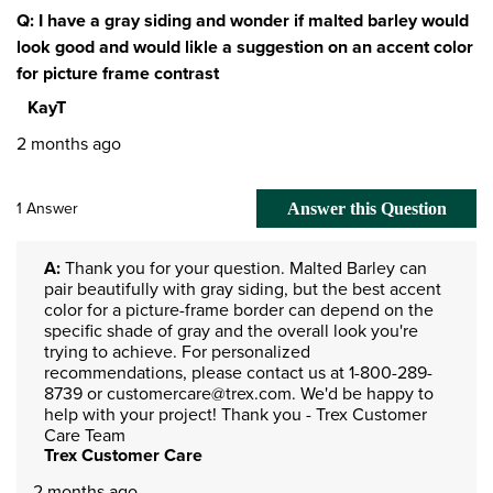
Q: I have a gray siding and wonder if malted barley would
look good and would likle a suggestion on an accent color
for picture frame contrast
KayT
2 months ago
1 Answer
Answer this Question
A:
 Thank you for your question. Malted Barley can 
pair beautifully with gray siding, but the best accent 
color for a picture-frame border can depend on the 
specific shade of gray and the overall look you're 
trying to achieve. For personalized 
recommendations, please contact us at 1-800-289-
8739 or customercare@trex.com. We'd be happy to 
help with your project! Thank you - Trex Customer 
Care Team
Trex Customer Care
2 months ago