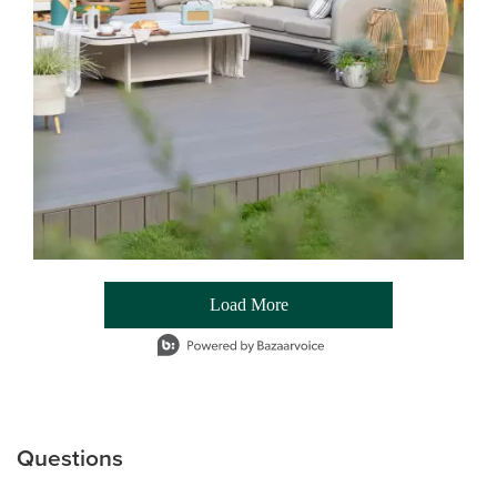
Load More
- Media Gallery
1 of 54 total items loaded in Media Gallery
Questions