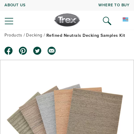
ABOUT US
WHERE TO BUY
Products
Decking
Refined Neutrals Decking Samples Kit