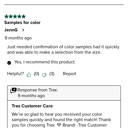
to
form.
form.
form.
form.
form.
1
of
5 out of 5 stars.
2
Samples for color
Reviews
.
JennG
9 months ago
Just needed confirmation of color samples had it quickly
and was able to make a selection from the size.
Yes, I recommend this product.
Helpful?
(
0
)
(
3
)
Report
Response from Trex:
9 months ago
Trex Customer Care
We’re so glad to hear you received your color 
samples quickly and found the right match! Thank 
you for choosing Trex. 💚 Brandi -Trex Customer 