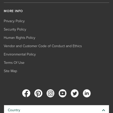
MORE INFO
Privacy Policy
Security Policy
Human Rights Policy
Vendor and Customer Code of Conduct and Ethics
Environmental Policy
Terms Of Use
Site Map
Country