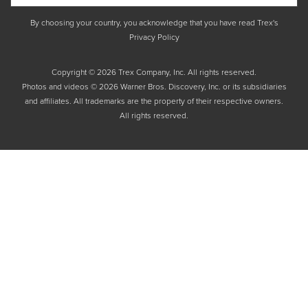
By choosing your country, you acknowledge that you have read Trex's
Privacy Policy
Copyright © 2026 Trex Company, Inc. All rights reserved.
Photos and videos © 2026 Warner Bros. Discovery, Inc. or its subsidiaries
and affiliates. All trademarks are the property of their respective owners.
All rights reserved.