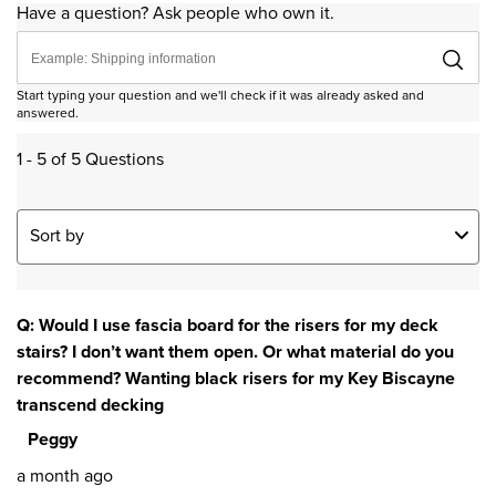
Have a question? Ask people who own it.
Start typing your question and we'll check if it was already asked and
answered.
1 - 5 of 5 Questions
Sort by
Q: Would I use fascia board for the risers for my deck
stairs? I don’t want them open. Or what material do you
recommend? Wanting black risers for my Key Biscayne
transcend decking
Peggy
a month ago