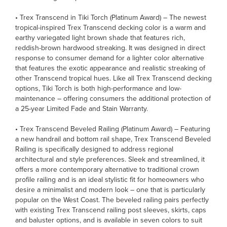
• Trex Transcend in Tiki Torch (Platinum Award) – The newest
tropical-inspired Trex Transcend decking color is a warm and
earthy variegated light brown shade that features rich,
reddish-brown hardwood streaking. It was designed in direct
response to consumer demand for a lighter color alternative
that features the exotic appearance and realistic streaking of
other Transcend tropical hues. Like all Trex Transcend decking
options, Tiki Torch is both high-performance and low-
maintenance – offering consumers the additional protection of
a 25-year Limited Fade and Stain Warranty.
• Trex Transcend Beveled Railing (Platinum Award) – Featuring
a new handrail and bottom rail shape, Trex Transcend Beveled
Railing is specifically designed to address regional
architectural and style preferences. Sleek and streamlined, it
offers a more contemporary alternative to traditional crown
profile railing and is an ideal stylistic fit for homeowners who
desire a minimalist and modern look – one that is particularly
popular on the West Coast. The beveled railing pairs perfectly
with existing Trex Transcend railing post sleeves, skirts, caps
and baluster options, and is available in seven colors to suit