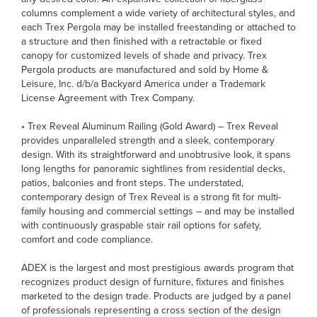
columns complement a wide variety of architectural styles, and
each Trex Pergola may be installed freestanding or attached to
a structure and then finished with a retractable or fixed
canopy for customized levels of shade and privacy. Trex
Pergola products are manufactured and sold by Home &
Leisure, Inc. d/b/a Backyard America under a Trademark
License Agreement with Trex Company.
• Trex Reveal Aluminum Railing (Gold Award) – Trex Reveal
provides unparalleled strength and a sleek, contemporary
design. With its straightforward and unobtrusive look, it spans
long lengths for panoramic sightlines from residential decks,
patios, balconies and front steps. The understated,
contemporary design of Trex Reveal is a strong fit for multi-
family housing and commercial settings – and may be installed
with continuously graspable stair rail options for safety,
comfort and code compliance.
ADEX is the largest and most prestigious awards program that
recognizes product design of furniture, fixtures and finishes
marketed to the design trade. Products are judged by a panel
of professionals representing a cross section of the design