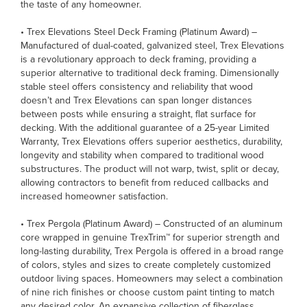
the taste of any homeowner.
• Trex Elevations Steel Deck Framing (Platinum Award) –
Manufactured of dual-coated, galvanized steel, Trex Elevations
is a revolutionary approach to deck framing, providing a
superior alternative to traditional deck framing. Dimensionally
stable steel offers consistency and reliability that wood
doesn’t and Trex Elevations can span longer distances
between posts while ensuring a straight, flat surface for
decking. With the additional guarantee of a 25-year Limited
Warranty, Trex Elevations offers superior aesthetics, durability,
longevity and stability when compared to traditional wood
substructures. The product will not warp, twist, split or decay,
allowing contractors to benefit from reduced callbacks and
increased homeowner satisfaction.
• Trex Pergola (Platinum Award) – Constructed of an aluminum
core wrapped in genuine TrexTrim™ for superior strength and
long-lasting durability, Trex Pergola is offered in a broad range
of colors, styles and sizes to create completely customized
outdoor living spaces. Homeowners may select a combination
of nine rich finishes or choose custom paint tinting to match
any desired color. An expansive collection of fiberglass