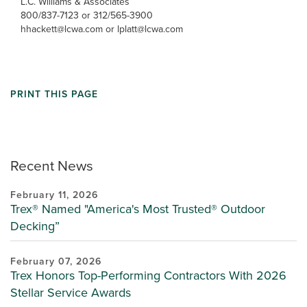
L.C. Williams & Associates
800/837-7123 or 312/565-3900
hhackett@lcwa.com or lplatt@lcwa.com
PRINT THIS PAGE
Recent News
February 11, 2026
Trex® Named "America's Most Trusted® Outdoor
Decking”
February 07, 2026
Trex Honors Top-Performing Contractors With 2026
Stellar Service Awards