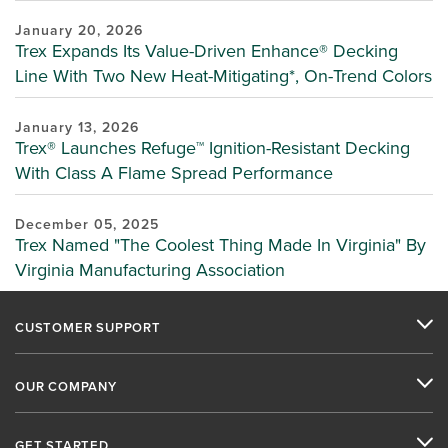
January 20, 2026
Trex Expands Its Value-Driven Enhance® Decking
Line With Two New Heat-Mitigating*, On-Trend Colors
January 13, 2026
Trex® Launches Refuge™ Ignition-Resistant Decking
With Class A Flame Spread Performance
December 05, 2025
Trex Named "The Coolest Thing Made In Virginia" By
Virginia Manufacturing Association
CUSTOMER SUPPORT
OUR COMPANY
GET STARTED