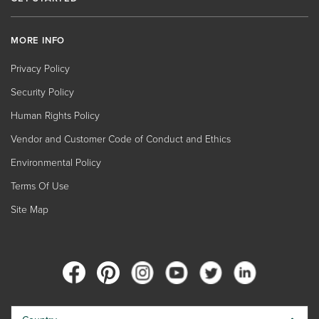
MORE INFO
Privacy Policy
Security Policy
Human Rights Policy
Vendor and Customer Code of Conduct and Ethics
Environmental Policy
Terms Of Use
Site Map