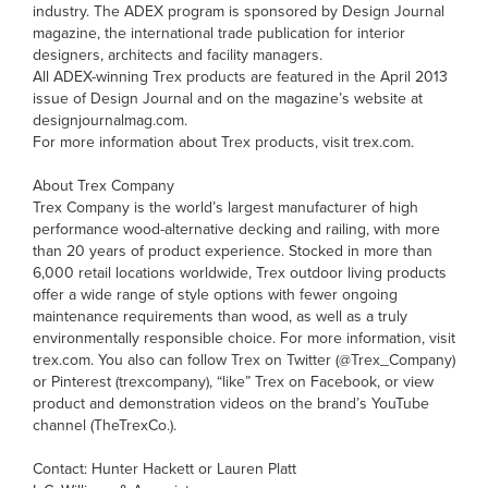
industry. The ADEX program is sponsored by Design Journal
magazine, the international trade publication for interior
designers, architects and facility managers.
All ADEX-winning Trex products are featured in the April 2013
issue of Design Journal and on the magazine’s website at
designjournalmag.com.
For more information about Trex products, visit trex.com.
About Trex Company
Trex Company is the world’s largest manufacturer of high
performance wood-alternative decking and railing, with more
than 20 years of product experience. Stocked in more than
6,000 retail locations worldwide, Trex outdoor living products
offer a wide range of style options with fewer ongoing
maintenance requirements than wood, as well as a truly
environmentally responsible choice. For more information, visit
trex.com. You also can follow Trex on Twitter (@Trex_Company)
or Pinterest (trexcompany), “like” Trex on Facebook, or view
product and demonstration videos on the brand’s YouTube
channel (TheTrexCo.).
Contact: Hunter Hackett or Lauren Platt