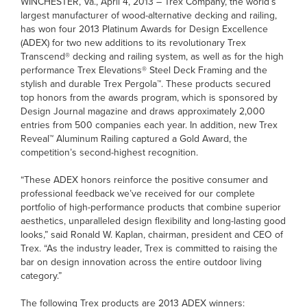
WINCHESTER, Va., April 4, 2013 – Trex Company, the world’s
largest manufacturer of wood-alternative decking and railing,
has won four 2013 Platinum Awards for Design Excellence
(ADEX) for two new additions to its revolutionary Trex
Transcend® decking and railing system, as well as for the high
performance Trex Elevations® Steel Deck Framing and the
stylish and durable Trex Pergola™. These products secured
top honors from the awards program, which is sponsored by
Design Journal magazine and draws approximately 2,000
entries from 500 companies each year. In addition, new Trex
Reveal™ Aluminum Railing captured a Gold Award, the
competition’s second-highest recognition.
“These ADEX honors reinforce the positive consumer and
professional feedback we’ve received for our complete
portfolio of high-performance products that combine superior
aesthetics, unparalleled design flexibility and long-lasting good
looks,” said Ronald W. Kaplan, chairman, president and CEO of
Trex. “As the industry leader, Trex is committed to raising the
bar on design innovation across the entire outdoor living
category.”
The following Trex products are 2013 ADEX winners: