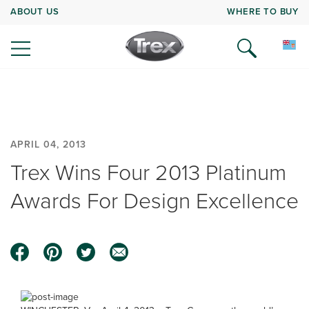
ABOUT US
WHERE TO BUY
APRIL 04, 2013
Trex Wins Four 2013 Platinum
Awards For Design Excellence