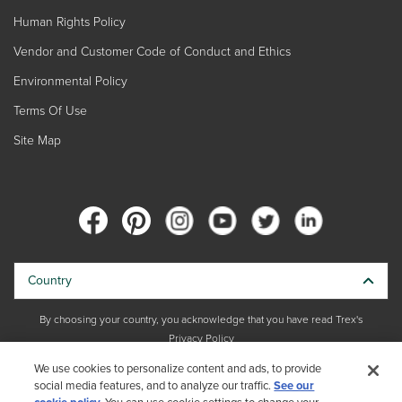
Human Rights Policy
Vendor and Customer Code of Conduct and Ethics
Environmental Policy
Terms Of Use
Site Map
Country
By choosing your country, you acknowledge that you have read Trex's
Privacy Policy
We use cookies to personalize content and ads, to provide
Copyright © 2026 Trex Company, Inc. All rights reserved.
social media features, and to analyze our traffic.
See our