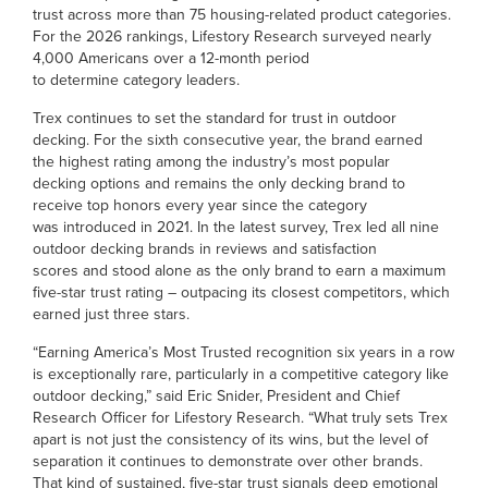
trust across more than 75 housing-related product categories.
For the 2026 rankings, Lifestory Research surveyed nearly
4,000 Americans over a 12-month period
to determine category leaders.
Trex continues to set the standard for trust in outdoor
decking. For the sixth consecutive year, the brand earned
the highest rating among the industry’s most popular
decking options and remains the only decking brand to
receive top honors every year since the category
was introduced in 2021. In the latest survey, Trex led all nine
outdoor decking brands in reviews and satisfaction
scores and stood alone as the only brand to earn a maximum
five-star trust rating – outpacing its closest competitors, which
earned just three stars.
“Earning America’s Most Trusted recognition six years in a row
is exceptionally rare, particularly in a competitive category like
outdoor decking,” said Eric Snider, President and Chief
Research Officer for Lifestory Research. “What truly sets Trex
apart is not just the consistency of its wins, but the level of
separation it continues to demonstrate over other brands.
That kind of sustained, five-star trust signals deep emotional