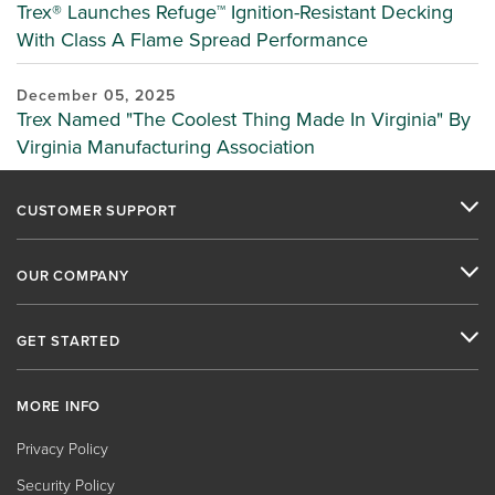
Trex® Launches Refuge™ Ignition-Resistant Decking
With Class A Flame Spread Performance
December 05, 2025
Trex Named "The Coolest Thing Made In Virginia" By
Virginia Manufacturing Association
CUSTOMER SUPPORT
OUR COMPANY
GET STARTED
MORE INFO
Privacy Policy
Security Policy