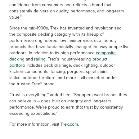
confidence from consumers and reflects a brand that
consistently delivers on quality, performance, and long-term
value.”
Since the mid-1990s, Trex has invented and revolutionized
the composite decking category with its lineup of
performance-engineered, low-maintenance, eco-friendly
products that have fundamentally changed the way people live
outdoors. In addition to its high-performance
composite
decking
and
railing
, Trex’s industry-leading
product
portfolio
includes deck drainage, deck lighting, outdoor
kitchen components, fencing, pergolas, spiral stairs,
lattice, outdoor furniture, and more – all marketed under
the trusted Trex® brand.
“Trust is everything,” added Lee. “Shoppers want brands they
can believe in – ones built on integrity and long-term
performance. We’re proud to earn that trust by consistently
exceeding expectations.”
For more information, visit
Trex.com
.