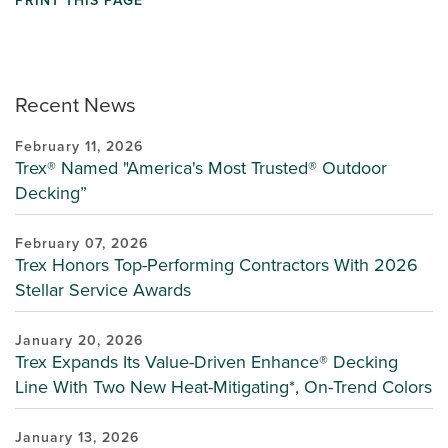
PRINT THIS PAGE
Recent News
February 11, 2026
Trex® Named "America's Most Trusted® Outdoor
Decking”
February 07, 2026
Trex Honors Top-Performing Contractors With 2026
Stellar Service Awards
January 20, 2026
Trex Expands Its Value-Driven Enhance® Decking
Line With Two New Heat-Mitigating*, On-Trend Colors
January 13, 2026