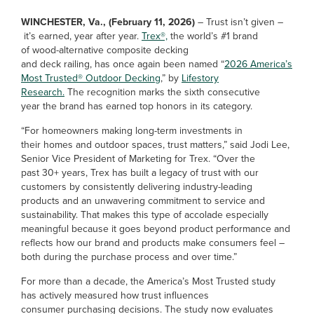
WINCHESTER, Va., (February 11, 2026)
– Trust isn’t given –
it’s earned, year after year.
Trex®,
the world’s #1 brand
of wood-alternative composite decking
and deck railing, has once again been named “
2026 America’s
Most Trusted® Outdoor Decking
,” by
Lifestory
Research.
The recognition marks the sixth consecutive
year the brand has earned top honors in its category.
“For homeowners making long-term investments in
their homes and outdoor spaces, trust matters,” said Jodi Lee,
Senior Vice President of Marketing for Trex. “Over the
past 30+ years, Trex has built a legacy of trust with our
customers by consistently delivering industry-leading
products and an unwavering commitment to service and
sustainability. That makes this type of accolade especially
meaningful because it goes beyond product performance and
reflects how our brand and products make consumers feel –
both during the purchase process and over time.”
For more than a decade, the America’s Most Trusted study
has actively measured how trust influences
consumer purchasing decisions. The study now evaluates