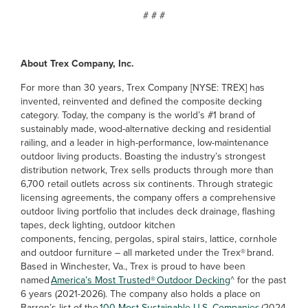
# # #
About Trex Company, Inc.
For more than 30 years, Trex Company [NYSE: TREX] has
invented, reinvented and defined the composite decking
category. Today, the company is the world’s #1 brand of
sustainably made, wood-alternative decking and residential
railing, and a leader in high-performance, low-maintenance
outdoor living products. Boasting the industry’s strongest
distribution network, Trex sells products through more than
6,700 retail outlets across six continents. Through strategic
licensing agreements, the company offers a comprehensive
outdoor living portfolio that includes deck drainage, flashing
tapes, deck lighting, outdoor kitchen
components, fencing, pergolas, spiral stairs, lattice, cornhole
and outdoor furniture – all marketed under the Trex® brand.
Based in Winchester, Va., Trex is proud to have been
named
America’s Most Trusted® Outdoor Decking
^ for the past
6 years (2021-2026). The company also holds a place on
Barron’s list of the
100 Most Sustainable U.S. Companies
(2024