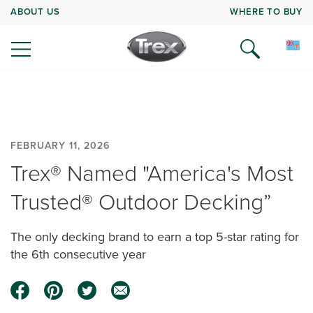
ABOUT US
WHERE TO BUY
FEBRUARY 11, 2026
Trex® Named "America's Most
Trusted® Outdoor Decking”
The only decking brand to earn a top 5-star rating for
the 6th consecutive year