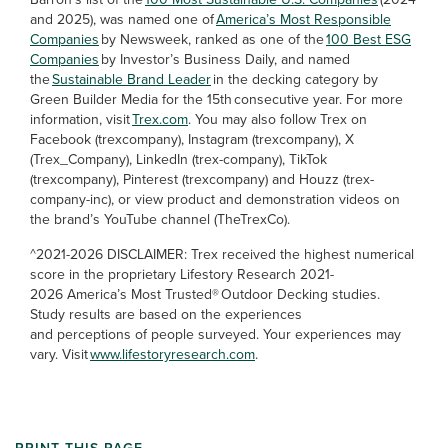
and 2025), was named one of
America’s Most Responsible
Companies
by Newsweek, ranked as one of the
100 Best ESG
Companies
by Investor’s Business Daily, and named
the
Sustainable Brand Leader
in the decking category by
Green Builder Media for the 15th consecutive year. For more
information, visit
Trex.com
. You may also follow Trex on
Facebook (trexcompany), Instagram (trexcompany), X
(Trex_Company), LinkedIn (trex-company), TikTok
(trexcompany), Pinterest (trexcompany) and Houzz (trex-
company-inc), or view product and demonstration videos on
the brand’s YouTube channel (TheTrexCo).
^2021-2026 DISCLAIMER: Trex received the highest numerical
score in the proprietary Lifestory Research 2021-
2026 America’s Most Trusted® Outdoor Decking studies.
Study results are based on the experiences
and perceptions of people surveyed. Your experiences may
vary. Visit
www.lifestoryresearch.com
.