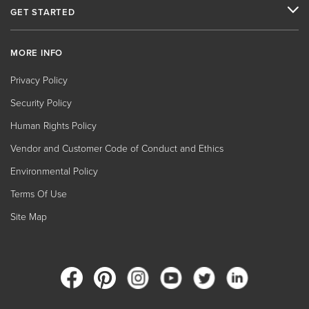
GET STARTED
MORE INFO
Privacy Policy
Security Policy
Human Rights Policy
Vendor and Customer Code of Conduct and Ethics
Environmental Policy
Terms Of Use
Site Map