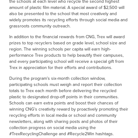
the schools at each level who recycle the second highest
amount of plastic film material. A special award of $2,500 will
also be presented to the school that most creatively and
widely promotes its recycling efforts through social media and
grassroots community outreach.
In addition to the financial rewards from CNG, Trex will award
prizes to top recyclers based on grade level, school size and
region. The winning schools per capita will earn high-
performance Trex products to help beautify their campuses,
and every participating school will receive a special gift from
Trex in appreciation for their efforts and contributions.
During the program’s six-month collection window,
participating schools must weigh and report their collection
totals to Trex each month before delivering the recycled
plastic to designated drop-off points in their communities.
Schools can earn extra points and boost their chances of
winning CNG’s creativity reward by proactively promoting their
recycling efforts in local media or school and community
newsletters, along with sharing posts and photos of their
collection progress on social media using the
#TrexRecyclingChallenge and #Recycle2Win hashtags.