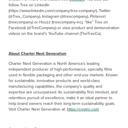
follow Trex on LinkedIn
(https://www.linkedin.com/company/trex-company/), Twitter
(@Trex_Company), Instagram (@trexcompany), Pinterest
(trexcompany) or Houzz (trexcompany-inc), “like” Trex on
Facebook (@TrexCompany) or view product and demonstration
videos on the brand’s YouTube channel (TheTrexCo).
About Charter Next Generation
Charter Next Generation is North America’s leading
independent producer of high-performance, specialty films
used in flexible packaging and other end-use markets. Known
for sustainable, innovative products and world-class
manufacturing capabilities, the company’s quality and
expertise are unsurpassed. Its sustainability first mindset, and
relentless pursuit of excellence, make it an ideal partner to
help brand owners reach their long-term sustainability goals.
Visit Charter Next Generation at:
https://cnginc.com