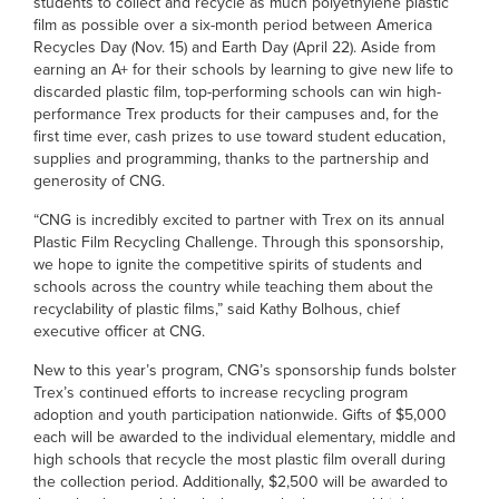
students to collect and recycle as much polyethylene plastic
film as possible over a six-month period between America
Recycles Day (Nov. 15) and Earth Day (April 22). Aside from
earning an A+ for their schools by learning to give new life to
discarded plastic film, top-performing schools can win high-
performance Trex products for their campuses and, for the
first time ever, cash prizes to use toward student education,
supplies and programming, thanks to the partnership and
generosity of CNG.
“CNG is incredibly excited to partner with Trex on its annual
Plastic Film Recycling Challenge. Through this sponsorship,
we hope to ignite the competitive spirits of students and
schools across the country while teaching them about the
recyclability of plastic films,” said Kathy Bolhous, chief
executive officer at CNG.
New to this year’s program, CNG’s sponsorship funds bolster
Trex’s continued efforts to increase recycling program
adoption and youth participation nationwide. Gifts of $5,000
each will be awarded to the individual elementary, middle and
high schools that recycle the most plastic film overall during
the collection period. Additionally, $2,500 will be awarded to