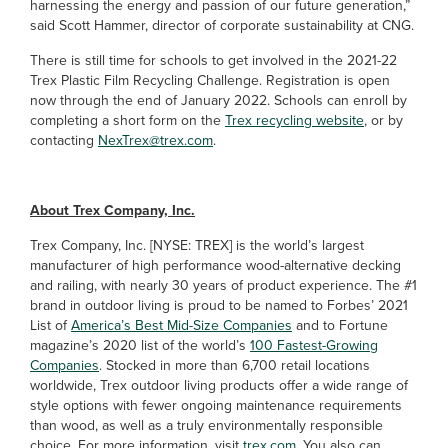
harnessing the energy and passion of our future generation,”
said Scott Hammer, director of corporate sustainability at CNG.
There is still time for schools to get involved in the 2021-22
Trex Plastic Film Recycling Challenge. Registration is open
now through the end of January 2022. Schools can enroll by
completing a short form on the
Trex recycling website
, or by
contacting
NexTrex@trex.com
.
About Trex Company, Inc.
Trex Company, Inc. [NYSE: TREX] is the world’s largest
manufacturer of high performance wood-alternative decking
and railing, with nearly 30 years of product experience. The #1
brand in outdoor living is proud to be named to Forbes’ 2021
List of
America’s Best Mid-Size Companies
and to Fortune
magazine’s 2020 list of the world’s
100 Fastest-Growing
Companies
. Stocked in more than 6,700 retail locations
worldwide, Trex outdoor living products offer a wide range of
style options with fewer ongoing maintenance requirements
than wood, as well as a truly environmentally responsible
choice. For more information, visit
trex.com
. You also can