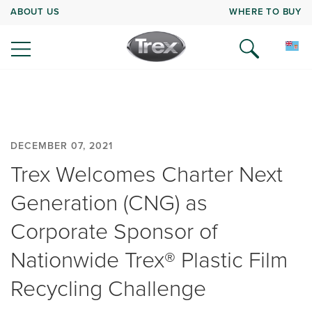
ABOUT US
WHERE TO BUY
DECEMBER 07, 2021
Trex Welcomes Charter Next
Generation (CNG) as
Corporate Sponsor of
Nationwide Trex® Plastic Film
Recycling Challenge