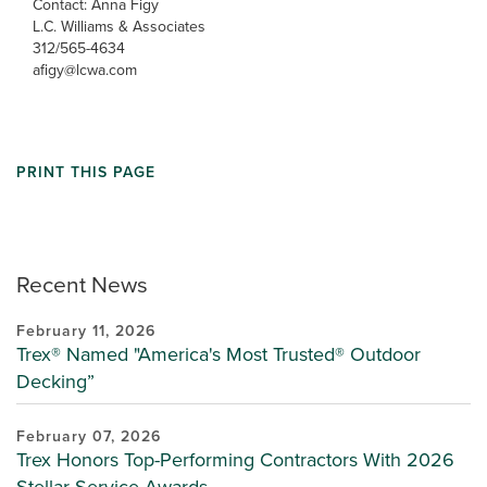
Contact: Anna Figy
L.C. Williams & Associates
312/565-4634
afigy@lcwa.com
PRINT THIS PAGE
Recent News
February 11, 2026
Trex® Named "America's Most Trusted® Outdoor
Decking”
February 07, 2026
Trex Honors Top-Performing Contractors With 2026
Stellar Service Awards