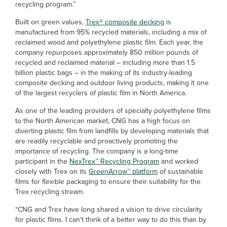
recycling program.”
Built on green values,
Trex® composite decking
is
manufactured from 95% recycled materials, including a mix of
reclaimed wood and polyethylene plastic film. Each year, the
company repurposes approximately 850 million pounds of
recycled and reclaimed material – including more than 1.5
billion plastic bags – in the making of its industry-leading
composite decking and outdoor living products, making it one
of the largest recyclers of plastic film in North America.
As one of the leading providers of specialty polyethylene films
to the North American market, CNG has a high focus on
diverting plastic film from landfills by developing materials that
are readily recyclable and proactively promoting the
importance of recycling. The company is a long-time
participant in the
NexTrex™ Recycling Program
and worked
closely with Trex on its
GreenArrow™ platform
of sustainable
films for flexible packaging to ensure their suitability for the
Trex recycling stream.
“CNG and Trex have long shared a vision to drive circularity
for plastic films. I can’t think of a better way to do this than by