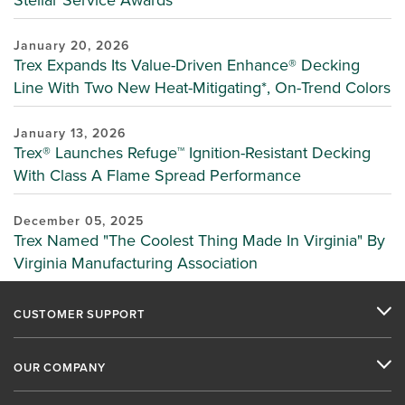
January 20, 2026
Trex Expands Its Value-Driven Enhance® Decking
Line With Two New Heat-Mitigating*, On-Trend Colors
January 13, 2026
Trex® Launches Refuge™ Ignition-Resistant Decking
With Class A Flame Spread Performance
December 05, 2025
Trex Named "The Coolest Thing Made In Virginia" By
Virginia Manufacturing Association
CUSTOMER SUPPORT
OUR COMPANY