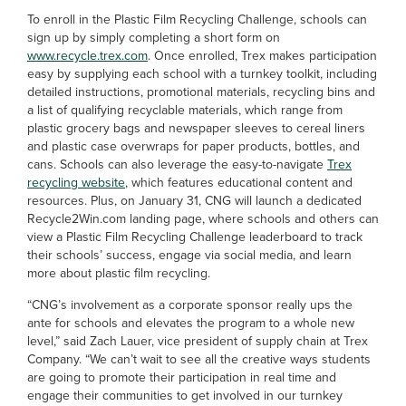
To enroll in the Plastic Film Recycling Challenge, schools can
sign up by simply completing a short form on
www.recycle.trex.com
. Once enrolled, Trex makes participation
easy by supplying each school with a turnkey toolkit, including
detailed instructions, promotional materials, recycling bins and
a list of qualifying recyclable materials, which range from
plastic grocery bags and newspaper sleeves to cereal liners
and plastic case overwraps for paper products, bottles, and
cans. Schools can also leverage the easy-to-navigate
Trex
recycling website
, which features educational content and
resources. Plus, on January 31, CNG will launch a dedicated
Recycle2Win.com landing page, where schools and others can
view a Plastic Film Recycling Challenge leaderboard to track
their schools’ success, engage via social media, and learn
more about plastic film recycling.
“CNG’s involvement as a corporate sponsor really ups the
ante for schools and elevates the program to a whole new
level,” said Zach Lauer, vice president of supply chain at Trex
Company. “We can’t wait to see all the creative ways students
are going to promote their participation in real time and
engage their communities to get involved in our turnkey