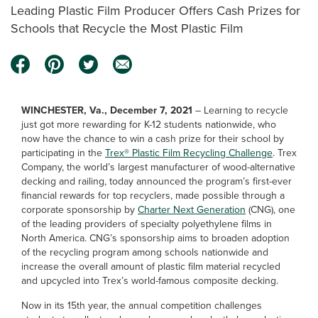
Leading Plastic Film Producer Offers Cash Prizes for
Schools that Recycle the Most Plastic Film
WINCHESTER, Va., December 7, 2021
– Learning to recycle
just got more rewarding for K-12 students nationwide, who
now have the chance to win a cash prize for their school by
participating in the
Trex® Plastic Film Recycling Challenge
. Trex
Company, the world’s largest manufacturer of wood-alternative
decking and railing, today announced the program’s first-ever
financial rewards for top recyclers, made possible through a
corporate sponsorship by
Charter Next Generation
(CNG), one
of the leading providers of specialty polyethylene films in
North America. CNG’s sponsorship aims to broaden adoption
of the recycling program among schools nationwide and
increase the overall amount of plastic film material recycled
and upcycled into Trex’s world-famous composite decking.
Now in its 15th year, the annual competition challenges