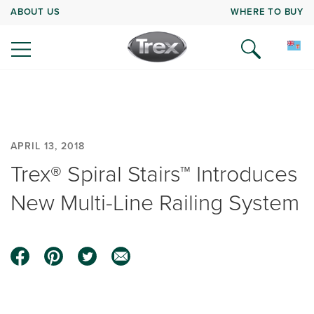
ABOUT US
WHERE TO BUY
APRIL 13, 2018
Trex® Spiral Stairs™ Introduces
New Multi-Line Railing System