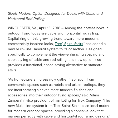
Sleek, Modern Option Designed for Decks with Cable and
Horizontal Rod Railing
WINCHESTER, Va., April 13, 2018 – Among the hottest looks in
outdoor living today are cable and horizontal rod railing.
Capitalizing on this growing trend toward more modern,
®
™
commercially-inspired looks,
Trex
Spiral Stairs
has added a
new Multi-Line Handrail system to its collection. Designed
specifically to complement the view-enhancing spacing and
sleek styling of cable and rod railing, this new option also
provides a functional, space-saving alternative to standard
stairs.
“As homeowners increasingly gather inspiration from
commercial spaces such as hotels and urban rooftops, they
are incorporating sleeker, more modern finishes and
accessories into their outdoor living spaces,” said Adam
Zambanini, vice president of marketing for Trex Company. “The
new Multi-Line system from Trex Spiral Stairs is an ideal match
for modern outdoor spaces, providing a cohesive look that
marries perfectly with cable and horizontal rod railing designs.”