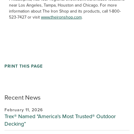
near Los Angeles, Tampa, Houston and Chicago. For more
information about The Iron Shop and its products, call 1-800-
523-7427 or visit
www.theironshop.com
.
PRINT THIS PAGE
Recent News
February 11, 2026
Trex® Named "America's Most Trusted® Outdoor
Decking”