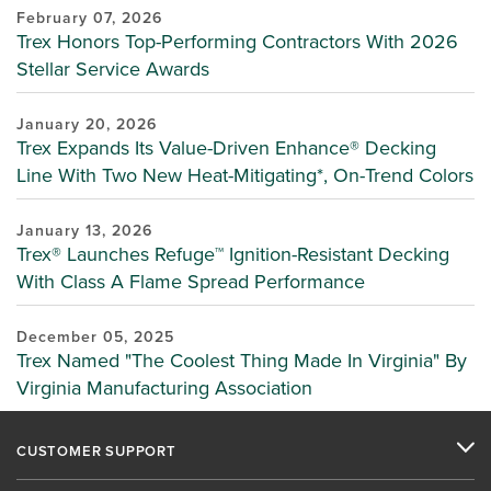
February 07, 2026
Trex Honors Top-Performing Contractors With 2026
Stellar Service Awards
January 20, 2026
Trex Expands Its Value-Driven Enhance® Decking
Line With Two New Heat-Mitigating*, On-Trend Colors
January 13, 2026
Trex® Launches Refuge™ Ignition-Resistant Decking
With Class A Flame Spread Performance
December 05, 2025
Trex Named "The Coolest Thing Made In Virginia" By
Virginia Manufacturing Association
CUSTOMER SUPPORT