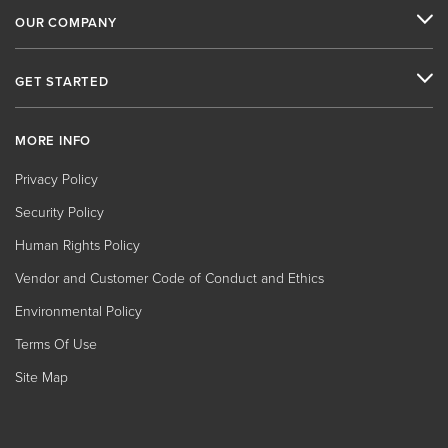
OUR COMPANY
GET STARTED
MORE INFO
Privacy Policy
Security Policy
Human Rights Policy
Vendor and Customer Code of Conduct and Ethics
Environmental Policy
Terms Of Use
Site Map