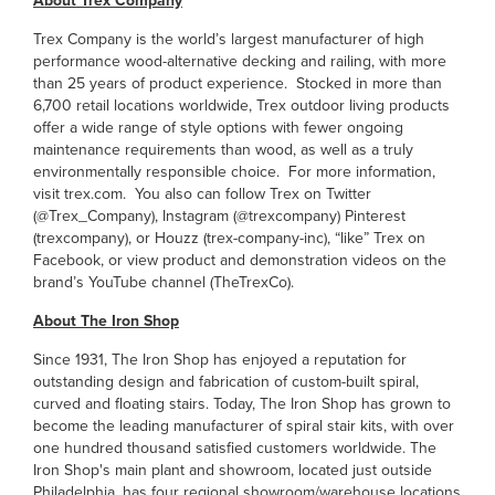
About Trex Company
Trex Company is the world’s largest manufacturer of high
performance wood-alternative decking and railing, with more
than 25 years of product experience. Stocked in more than
6,700 retail locations worldwide, Trex outdoor living products
offer a wide range of style options with fewer ongoing
maintenance requirements than wood, as well as a truly
environmentally responsible choice. For more information,
visit trex.com. You also can follow Trex on Twitter
(@Trex_Company), Instagram (@trexcompany) Pinterest
(trexcompany), or Houzz (trex-company-inc), “like” Trex on
Facebook, or view product and demonstration videos on the
brand’s YouTube channel (TheTrexCo).
About The Iron Shop
Since 1931, The Iron Shop has enjoyed a reputation for
outstanding design and fabrication of custom-built spiral,
curved and floating stairs. Today, The Iron Shop has grown to
become the leading manufacturer of spiral stair kits, with over
one hundred thousand satisfied customers worldwide. The
Iron Shop's main plant and showroom, located just outside
Philadelphia, has four regional showroom/warehouse locations