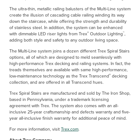
The ultra-thin, metallic railing balusters of the Multi-Line system
create the illusion of cascading cable railing winding its way
down the staircase, while offering the strength and durability
of stainless steel. In addition, the system can be enhanced
®
™
with dimmable LED riser lights from Trex
Outdoor Lighting
,
adding both style and safety to any outdoor living space.
The Multi-Line system joins a dozen different Trex Spiral Stairs
options, all of which are designed to meld seamlessly with
high-performance Trex decking and railing systems. In fact, the
treads themselves are available with same high-performance,
®
low-maintenance technology as the Trex Transcend
decking
collection, and are offered in all Transcend hues.
Trex Spiral Stairs are manufactured and sold by The Iron Shop,
based in Pennsylvania, under a trademark licensing
agreement with Trex. The system also comes with an all-
inclusive 25-year craftsmanship and defects warranty and five-
year all-inclusive finish warranty for additional peace of mind.
For more information, visit
Trex.com
.