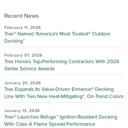
Recent News
February 11, 2026
Trex® Named "America's Most Trusted® Outdoor
Decking”
February 07, 2026
Trex Honors Top-Performing Contractors With 2026
Stellar Service Awards
January 20, 2026
Trex Expands Its Value-Driven Enhance® Decking
Line With Two New Heat-Mitigating*, On-Trend Colors
January 13, 2026
Trex® Launches Refuge™ Ignition-Resistant Decking
With Class A Flame Spread Performance