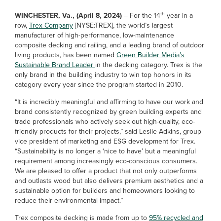
th
WINCHESTER, Va., (April 8, 2024)
– For the 14
year in a
row,
Trex Company
[NYSE:TREX], the world’s largest
manufacturer of high-performance, low-maintenance
composite decking and railing, and a leading brand of outdoor
living products, has been named
Green Builder Media’s
Sustainable Brand Leader
in the decking category. Trex is the
only brand in the building industry to win top honors in its
category every year since the program started in 2010.
“It is incredibly meaningful and affirming to have our work and
brand consistently recognized by green building experts and
trade professionals who actively seek out high-quality, eco-
friendly products for their projects,” said Leslie Adkins, group
vice president of marketing and ESG development for Trex.
“Sustainability is no longer a ‘nice to have’ but a meaningful
requirement among increasingly eco-conscious consumers.
We are pleased to offer a product that not only outperforms
and outlasts wood but also delivers premium aesthetics and a
sustainable option for builders and homeowners looking to
reduce their environmental impact.”
Trex composite decking is made from up to
95% recycled and