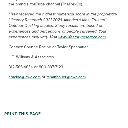
the brand’s YouTube channel (TheTrexCo).
*Trex received the highest numerical score in the proprietary
®
Lifestory Research 2021-2024 America’s Most Trusted
Outdoor Decking studies. Study results are based on
experiences and perceptions of people surveyed. Your
experiences may vary. Visit
www.lifestoryresearch.com
.
Contact: Corinne Racine or Taylor Spanbauer
L.C. Williams & Associates
312-565-4634 or 800-837-7123
cracine@lcwa.com
or
tspanbauer@lcwa.com
PRINT THIS PAGE