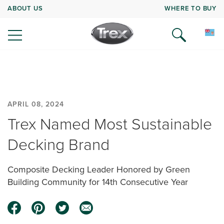
ABOUT US
WHERE TO BUY
APRIL 08, 2024
Trex Named Most Sustainable
Decking Brand
Composite Decking Leader Honored by Green
Building Community for 14th Consecutive Year