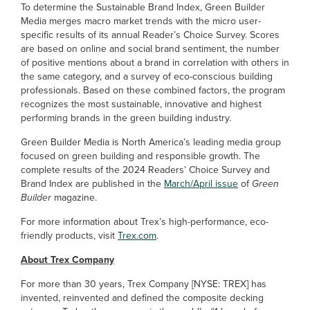
To determine the Sustainable Brand Index, Green Builder
Media merges macro market trends with the micro user-
specific results of its annual Reader’s Choice Survey. Scores
are based on online and social brand sentiment, the number
of positive mentions about a brand in correlation with others in
the same category, and a survey of eco-conscious building
professionals. Based on these combined factors, the program
recognizes the most sustainable, innovative and highest
performing brands in the green building industry.
Green Builder Media is North America’s leading media group
focused on green building and responsible growth. The
complete results of the 2024 Readers’ Choice Survey and
Brand Index are published in the
March/April issue
of
Green
Builder
magazine.
For more information about Trex’s high-performance, eco-
friendly products, visit
Trex.com
.
About Trex Company
For more than 30 years, Trex Company [NYSE: TREX] has
invented, reinvented and defined the composite decking