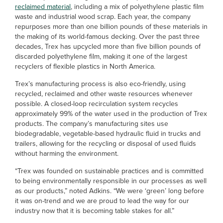
reclaimed material
, including a mix of polyethylene plastic film
waste and industrial wood scrap. Each year, the company
repurposes more than one billion pounds of these materials in
the making of its world-famous decking. Over the past three
decades, Trex has upcycled more than five billion pounds of
discarded polyethylene film, making it one of the largest
recyclers of flexible plastics in North America.
Trex’s manufacturing process is also eco-friendly, using
recycled, reclaimed and other waste resources whenever
possible. A closed-loop recirculation system recycles
approximately 99% of the water used in the production of Trex
products. The company’s manufacturing sites use
biodegradable, vegetable-based hydraulic fluid in trucks and
trailers, allowing for the recycling or disposal of used fluids
without harming the environment.
“Trex was founded on sustainable practices and is committed
to being environmentally responsible in our processes as well
as our products,” noted Adkins. “We were ‘green’ long before
it was on-trend and we are proud to lead the way for our
industry now that it is becoming table stakes for all.”