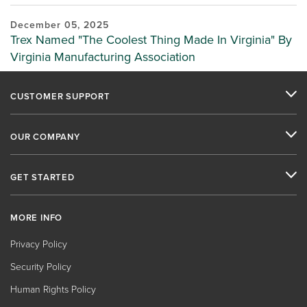
December 05, 2025
Trex Named "The Coolest Thing Made In Virginia" By
Virginia Manufacturing Association
CUSTOMER SUPPORT
OUR COMPANY
GET STARTED
MORE INFO
Privacy Policy
Security Policy
Human Rights Policy