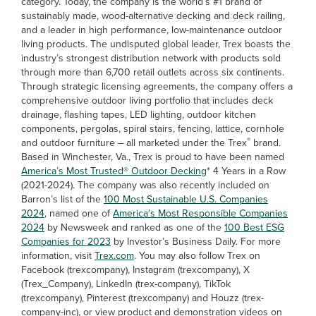
category. Today, the company is the world’s #1 brand of
sustainably made, wood-alternative decking and deck railing,
and a leader in high performance, low-maintenance outdoor
living products. The undisputed global leader, Trex boasts the
industry’s strongest distribution network with products sold
through more than 6,700 retail outlets across six continents.
Through strategic licensing agreements, the company offers a
comprehensive outdoor living portfolio that includes deck
drainage, flashing tapes, LED lighting, outdoor kitchen
components, pergolas, spiral stairs, fencing, lattice, cornhole
®
and outdoor furniture – all marketed under the Trex
brand.
Based in Winchester, Va., Trex is proud to have been named
America’s Most Trusted® Outdoor Decking
* 4 Years in a Row
(2021-2024). The company was also recently included on
Barron’s list of the
100 Most Sustainable U.S. Companies
2024
, named one of
America’s Most Responsible Companies
2024
by Newsweek and ranked as one of the
100 Best ESG
Companies for 2023
by Investor’s Business Daily. For more
information, visit
Trex.com
. You may also follow Trex on
Facebook (trexcompany), Instagram (trexcompany), X
(Trex_Company), LinkedIn (trex-company), TikTok
(trexcompany), Pinterest (trexcompany) and Houzz (trex-
company-inc), or view product and demonstration videos on