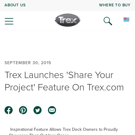
ABOUT US
WHERE TO BUY
SEPTEMBER 30, 2015
Trex Launches 'Share Your
Project' Feature On Trex.com
Inspirational Feature Allows Trex Deck Owners to Proudly