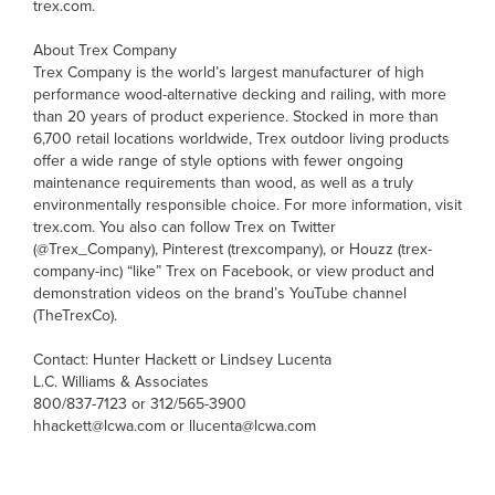
trex.com.
About Trex Company
Trex Company is the world’s largest manufacturer of high
performance wood-alternative decking and railing, with more
than 20 years of product experience. Stocked in more than
6,700 retail locations worldwide, Trex outdoor living products
offer a wide range of style options with fewer ongoing
maintenance requirements than wood, as well as a truly
environmentally responsible choice. For more information, visit
trex.com. You also can follow Trex on Twitter
(@Trex_Company), Pinterest (trexcompany), or Houzz (trex-
company-inc) “like” Trex on Facebook, or view product and
demonstration videos on the brand’s YouTube channel
(TheTrexCo).
Contact: Hunter Hackett or Lindsey Lucenta
L.C. Williams & Associates
800/837-7123 or 312/565-3900
hhackett@lcwa.com or llucenta@lcwa.com