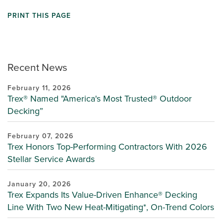
PRINT THIS PAGE
Recent News
February 11, 2026
Trex® Named "America's Most Trusted® Outdoor
Decking”
February 07, 2026
Trex Honors Top-Performing Contractors With 2026
Stellar Service Awards
January 20, 2026
Trex Expands Its Value-Driven Enhance® Decking
Line With Two New Heat-Mitigating*, On-Trend Colors