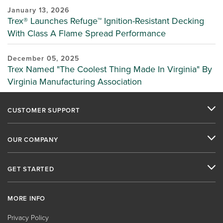
January 13, 2026
Trex® Launches Refuge™ Ignition-Resistant Decking
With Class A Flame Spread Performance
December 05, 2025
Trex Named "The Coolest Thing Made In Virginia" By
Virginia Manufacturing Association
CUSTOMER SUPPORT
OUR COMPANY
GET STARTED
MORE INFO
Privacy Policy