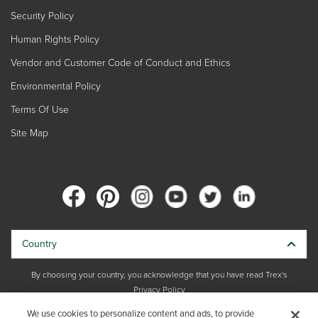
Security Policy
Human Rights Policy
Vendor and Customer Code of Conduct and Ethics
Environmental Policy
Terms Of Use
Site Map
Country
By choosing your country, you acknowledge that you have read Trex's
Privacy Policy
We use cookies to personalize content and ads, to provide