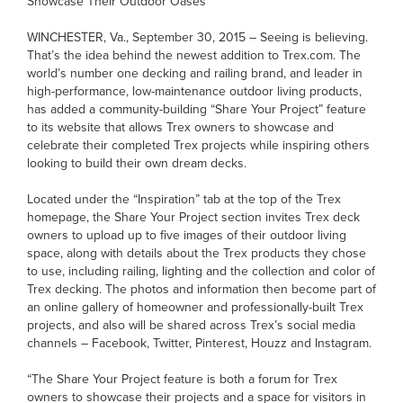
Showcase Their Outdoor Oases
WINCHESTER, Va., September 30, 2015 – Seeing is believing.
That’s the idea behind the newest addition to Trex.com. The
world’s number one decking and railing brand, and leader in
high-performance, low-maintenance outdoor living products,
has added a community-building “Share Your Project” feature
to its website that allows Trex owners to showcase and
celebrate their completed Trex projects while inspiring others
looking to build their own dream decks.
Located under the “Inspiration” tab at the top of the Trex
homepage, the Share Your Project section invites Trex deck
owners to upload up to five images of their outdoor living
space, along with details about the Trex products they chose
to use, including railing, lighting and the collection and color of
Trex decking. The photos and information then become part of
an online gallery of homeowner and professionally-built Trex
projects, and also will be shared across Trex’s social media
channels – Facebook, Twitter, Pinterest, Houzz and Instagram.
“The Share Your Project feature is both a forum for Trex
owners to showcase their projects and a space for visitors in