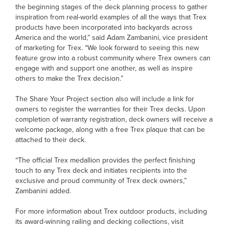
the beginning stages of the deck planning process to gather
inspiration from real-world examples of all the ways that Trex
products have been incorporated into backyards across
America and the world,” said Adam Zambanini, vice president
of marketing for Trex. “We look forward to seeing this new
feature grow into a robust community where Trex owners can
engage with and support one another, as well as inspire
others to make the Trex decision.”
The Share Your Project section also will include a link for
owners to register the warranties for their Trex decks. Upon
completion of warranty registration, deck owners will receive a
welcome package, along with a free Trex plaque that can be
attached to their deck.
“The official Trex medallion provides the perfect finishing
touch to any Trex deck and initiates recipients into the
exclusive and proud community of Trex deck owners,”
Zambanini added.
For more information about Trex outdoor products, including
its award-winning railing and decking collections, visit