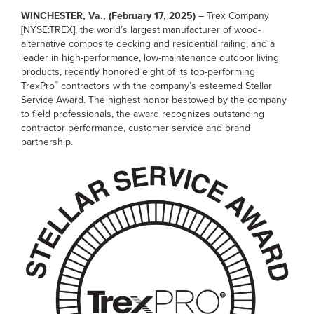
WINCHESTER, Va., (February 17, 2025)
– Trex Company
[NYSE:TREX], the world’s largest manufacturer of wood-
alternative composite decking and residential railing, and a
leader in high-performance, low-maintenance outdoor living
products, recently honored eight of its top-performing
®
TrexPro
contractors with the company’s esteemed Stellar
Service Award. The highest honor bestowed by the company
to field professionals, the award recognizes outstanding
contractor performance, customer service and brand
partnership.