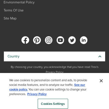
Environmental Policy
Terms Of Use
Site Map
Country
By choosing your country, you acknowledge that you have read Trex's
Privacy Policy
We use cookies to personalize content and ads, to provide
Copyright © 2026 Trex Company, Inc. All rights reserved.
social media features, and to analyze our traffic.
See our
cookie policy.
You can use cookie settings to change your
Photos and videos © 2026 Warner Bros. Discovery, Inc. or its subsidiaries
preferences.
Privacy Policy
and affiliates. All trademarks are the property of their respective owners.
All rights reserved.
Cookies Settings