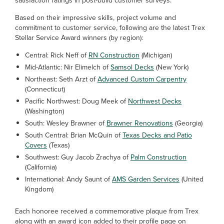
satisfaction ratings in post-build customer surveys.
Based on their impressive skills, project volume and
commitment to customer service, following are the latest Trex
Stellar Service Award winners (by region):
Central: Rick Neff of
RN Construction
(Michigan)
Mid-Atlantic: Nir Elimelch of
Samsol Decks
(New York)
Northeast: Seth Arzt of
Advanced Custom Carpentry
(Connecticut)
Pacific Northwest: Doug Meek of
Northwest Decks
(Washington)
South: Wesley Brawner of
Brawner Renovations
(Georgia)
South Central: Brian McQuin of
Texas Decks and Patio
Covers
(Texas)
Southwest: Guy Jacob Zrachya of
Palm Construction
(California)
International: Andy Saunt of
AMS Garden Services
(United
Kingdom)
Each honoree received a commemorative plaque from Trex
along with an award icon added to their profile page on