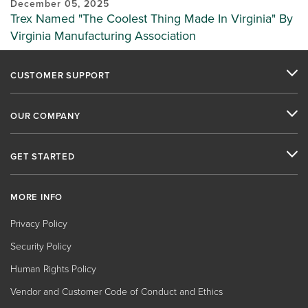
December 05, 2025
Trex Named "The Coolest Thing Made In Virginia" By
Virginia Manufacturing Association
CUSTOMER SUPPORT
OUR COMPANY
GET STARTED
MORE INFO
Privacy Policy
Security Policy
Human Rights Policy
Vendor and Customer Code of Conduct and Ethics