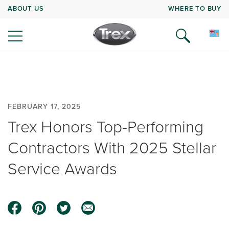
ABOUT US
WHERE TO BUY
FEBRUARY 17, 2025
Trex Honors Top-Performing
Contractors With 2025 Stellar
Service Awards