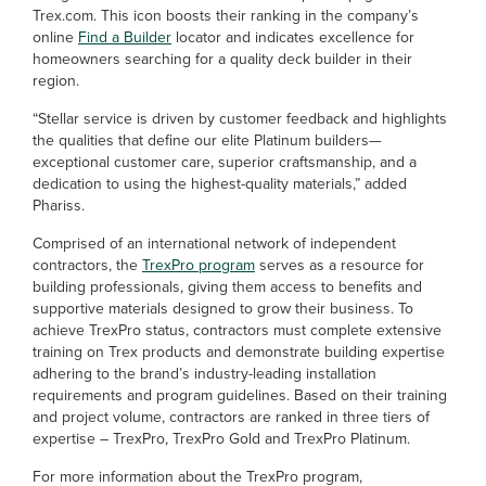
Trex.com. This icon boosts their ranking in the company’s
online
Find a Builder
locator and indicates excellence for
homeowners searching for a quality deck builder in their
region.
“Stellar service is driven by customer feedback and highlights
the qualities that define our elite Platinum builders—
exceptional customer care, superior craftsmanship, and a
dedication to using the highest-quality materials,” added
Phariss.
Comprised of an international network of independent
contractors, the
TrexPro program
serves as a resource for
building professionals, giving them access to benefits and
supportive materials designed to grow their business. To
achieve TrexPro status, contractors must complete extensive
training on Trex products and demonstrate building expertise
adhering to the brand’s industry-leading installation
requirements and program guidelines. Based on their training
and project volume, contractors are ranked in three tiers of
expertise – TrexPro, TrexPro Gold and TrexPro Platinum.
For more information about the TrexPro program,