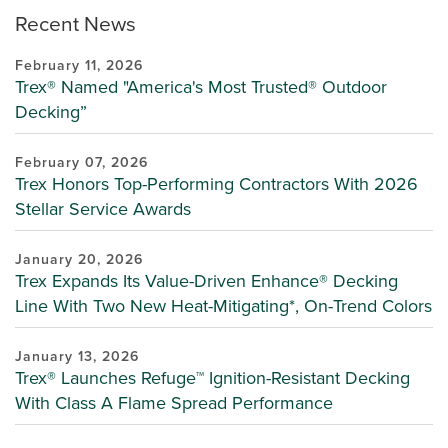
Recent News
February 11, 2026
Trex® Named "America's Most Trusted® Outdoor
Decking”
February 07, 2026
Trex Honors Top-Performing Contractors With 2026
Stellar Service Awards
January 20, 2026
Trex Expands Its Value-Driven Enhance® Decking
Line With Two New Heat-Mitigating*, On-Trend Colors
January 13, 2026
Trex® Launches Refuge™ Ignition-Resistant Decking
With Class A Flame Spread Performance