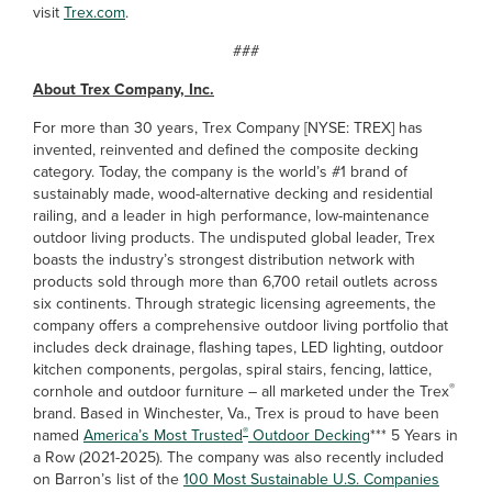
visit
Trex.com
.
###
About Trex Company, Inc.
For more than 30 years, Trex Company [NYSE: TREX] has
invented, reinvented and defined the composite decking
category. Today, the company is the world’s #1 brand of
sustainably made, wood-alternative decking and residential
railing, and a leader in high performance, low-maintenance
outdoor living products. The undisputed global leader, Trex
boasts the industry’s strongest distribution network with
products sold through more than 6,700 retail outlets across
six continents. Through strategic licensing agreements, the
company offers a comprehensive outdoor living portfolio that
includes deck drainage, flashing tapes, LED lighting, outdoor
kitchen components, pergolas, spiral stairs, fencing, lattice,
®
cornhole and outdoor furniture – all marketed under the Trex
brand. Based in Winchester, Va., Trex is proud to have been
®
named
America’s Most Trusted
Outdoor Decking
*** 5 Years in
a Row (2021-2025). The company was also recently included
on Barron’s list of the
100 Most Sustainable U.S. Companies