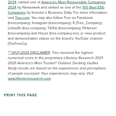
2024
, named one of
America’s Most Responsible Companies
2024
by Newsweek and ranked as one of the
100 Best ESG
Companies
by Investor’s Business Daily. For more information,
visit
Trex.com
. You may also follow Trex on Facebook
(trexcompany), Instagram (trexcompany), X (Trex_Company),
LinkedIn (trex-company), TikTok (trexcompany), Pinterest
(trexcompany) and Houzz (trex-company-inc), or view product
and demonstration videos on the brand’s YouTube channel
(TheTrexCo).
***2021-2025 DISCLAIMER
: Trex received the highest
numerical score in the proprietary Lifestory Research 2021-
2025 America’s Most Trusted® Outdoor Decking studies.
Study results are based on the experiences and perceptions
of people surveyed. Your experiences may vary. Visit
www.lifestoryresearch.com
.
PRINT THIS PAGE