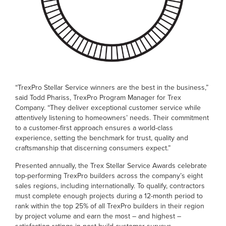
“TrexPro Stellar Service winners are the best in the business,”
said Todd Phariss, TrexPro Program Manager for Trex
Company. “They deliver exceptional customer service while
attentively listening to homeowners’ needs. Their commitment
to a customer-first approach ensures a world-class
experience, setting the benchmark for trust, quality and
craftsmanship that discerning consumers expect.”
Presented annually, the Trex Stellar Service Awards celebrate
top-performing TrexPro builders across the company’s eight
sales regions, including internationally. To qualify, contractors
must complete enough projects during a 12-month period to
rank within the top 25% of all TrexPro builders in their region
by project volume and earn the most – and highest –