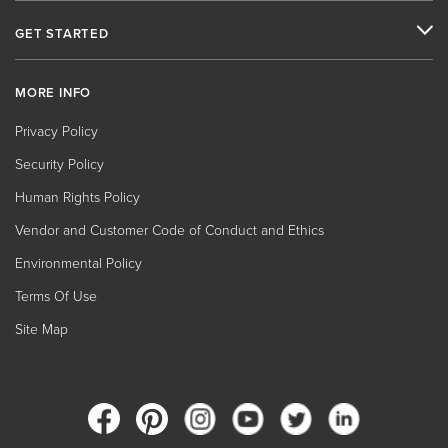
GET STARTED
MORE INFO
Privacy Policy
Security Policy
Human Rights Policy
Vendor and Customer Code of Conduct and Ethics
Environmental Policy
Terms Of Use
Site Map