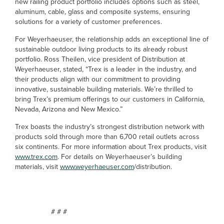
new railing product portfolio includes options such as steel,
aluminum, cable, glass and composite systems, ensuring
solutions for a variety of customer preferences.
For Weyerhaeuser, the relationship adds an exceptional line of
sustainable outdoor living products to its already robust
portfolio. Ross Theilen, vice president of Distribution at
Weyerhaeuser, stated, “Trex is a leader in the industry, and
their products align with our commitment to providing
innovative, sustainable building materials. We’re thrilled to
bring Trex’s premium offerings to our customers in California,
Nevada, Arizona and New Mexico.”
Trex boasts the industry’s strongest distribution network with
products sold through more than 6,700 retail outlets across
six continents. For more information about Trex products, visit
www.trex.com
. For details on Weyerhaeuser’s building
materials, visit
www.weyerhaeuser.com
/distribution.
# # #