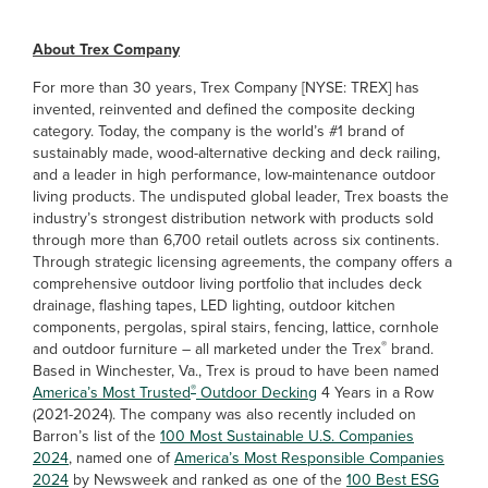
About Trex Company
For more than 30 years, Trex Company [NYSE: TREX] has
invented, reinvented and defined the composite decking
category. Today, the company is the world’s #1 brand of
sustainably made, wood-alternative decking and deck railing,
and a leader in high performance, low-maintenance outdoor
living products. The undisputed global leader, Trex boasts the
industry’s strongest distribution network with products sold
through more than 6,700 retail outlets across six continents.
Through strategic licensing agreements, the company offers a
comprehensive outdoor living portfolio that includes deck
drainage, flashing tapes, LED lighting, outdoor kitchen
components, pergolas, spiral stairs, fencing, lattice, cornhole
®
and outdoor furniture – all marketed under the Trex
brand.
Based in Winchester, Va., Trex is proud to have been named
®
America’s Most Trusted
Outdoor Decking
4 Years in a Row
(2021-2024). The company was also recently included on
Barron’s list of the
100 Most Sustainable U.S. Companies
2024
, named one of
America’s Most Responsible Companies
2024
by Newsweek and ranked as one of the
100 Best ESG