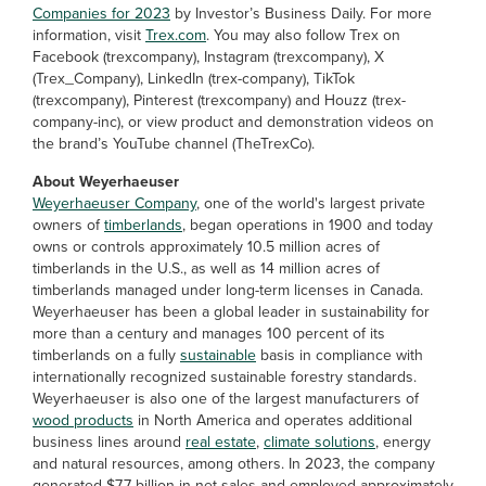
Companies for 2023
by Investor’s Business Daily. For more
information, visit
Trex.com
. You may also follow Trex on
Facebook (trexcompany), Instagram (trexcompany), X
(Trex_Company), LinkedIn (trex-company), TikTok
(trexcompany), Pinterest (trexcompany) and Houzz (trex-
company-inc), or view product and demonstration videos on
the brand’s YouTube channel (TheTrexCo).
About Weyerhaeuser
Weyerhaeuser Company
, one of the world's largest private
owners of
timberlands
, began operations in 1900 and today
owns or controls approximately 10.5 million acres of
timberlands in the U.S., as well as 14 million acres of
timberlands managed under long-term licenses in Canada.
Weyerhaeuser has been a global leader in sustainability for
more than a century and manages 100 percent of its
timberlands on a fully
sustainable
basis in compliance with
internationally recognized sustainable forestry standards.
Weyerhaeuser is also one of the largest manufacturers of
wood products
in North America and operates additional
business lines around
real estate
,
climate solutions
, energy
and natural resources, among others. In 2023, the company
generated $7.7 billion in net sales and employed approximately