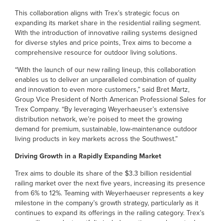
This collaboration aligns with Trex’s strategic focus on
expanding its market share in the residential railing segment.
With the introduction of innovative railing systems designed
for diverse styles and price points, Trex aims to become a
comprehensive resource for outdoor living solutions.
“With the launch of our new railing lineup, this collaboration
enables us to deliver an unparalleled combination of quality
and innovation to even more customers,” said Bret Martz,
Group Vice President of North American Professional Sales for
Trex Company. “By leveraging Weyerhaeuser’s extensive
distribution network, we’re poised to meet the growing
demand for premium, sustainable, low-maintenance outdoor
living products in key markets across the Southwest.”
Driving Growth in a Rapidly Expanding Market
Trex aims to double its share of the $3.3 billion residential
railing market over the next five years, increasing its presence
from 6% to 12%. Teaming with Weyerhaeuser represents a key
milestone in the company’s growth strategy, particularly as it
continues to expand its offerings in the railing category. Trex’s