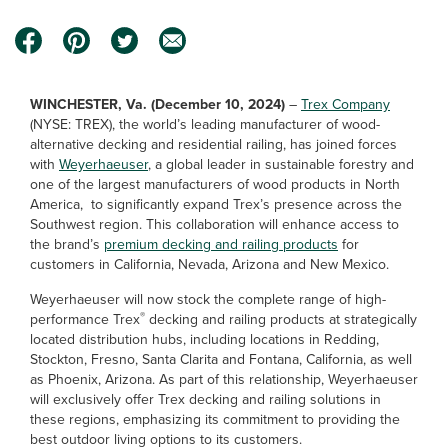
WINCHESTER, Va. (December 10, 2024)
–
Trex Company
(NYSE: TREX), the world’s leading manufacturer of wood-
alternative decking and residential railing, has joined forces
with
Weyerhaeuser
, a global leader in sustainable forestry and
one of the largest manufacturers of wood products in North
America, to significantly expand Trex’s presence across the
Southwest region. This collaboration will enhance access to
the brand’s
premium decking and railing products
for
customers in California, Nevada, Arizona and New Mexico.
Weyerhaeuser will now stock the complete range of high-
®
performance Trex
decking and railing products at strategically
located distribution hubs, including locations in Redding,
Stockton, Fresno, Santa Clarita and Fontana, California, as well
as Phoenix, Arizona. As part of this relationship, Weyerhaeuser
will exclusively offer Trex decking and railing solutions in
these regions, emphasizing its commitment to providing the
best outdoor living options to its customers.