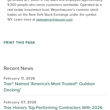
9,300 people who serve customers worldwide. Operated as a
real estate investment trust, Weyerhaeuser’s common stock
trades on the New York Stock Exchange under the symbol
WY. Learn more at
www.weyerhaeuser.com
.
PRINT THIS PAGE
Recent News
February 11, 2026
Trex® Named "America's Most Trusted® Outdoor
Decking”
February 07, 2026
Trex Honors Top-Performing Contractors With 2026