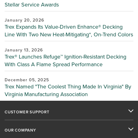
Stellar Service Awards
January 20, 2026
Trex Expands Its Value-Driven Enhance® Decking
Line With Two New Heat-Mitigating*, On-Trend Colors
January 13, 2026
Trex® Launches Refuge™ Ignition-Resistant Decking
With Class A Flame Spread Performance
December 05, 2025
Trex Named "The Coolest Thing Made In Virginia" By
Virginia Manufacturing Association
CUSTOMER SUPPORT
OUR COMPANY