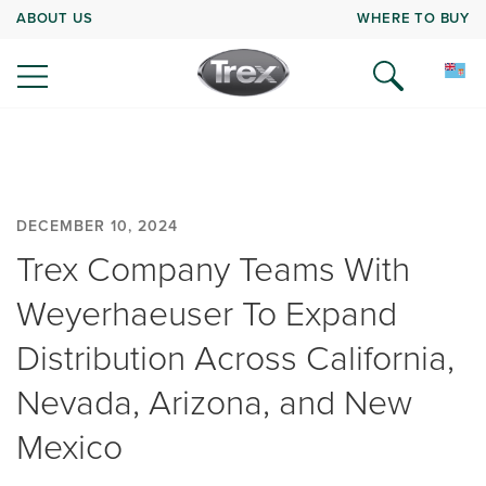
ABOUT US
WHERE TO BUY
DECEMBER 10, 2024
Trex Company Teams With
Weyerhaeuser To Expand
Distribution Across California,
Nevada, Arizona, and New
Mexico