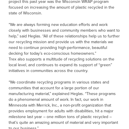
project this past year was the Wisconsin WRAP program
focused on increasing the amount of plastic recycled in the
state of Wisconsin.
“We are always forming new education efforts and work
closely with businesses and community members who want to
help,” said Heglas. “All of these relationships help us to further
our recycling mission and provide us with the materials we
need to continue providing high-performance, beautiful
decking for today’s eco-conscious homeowners.”
Trex also supports a multitude of recycling solutions on the
local level, and continues to expand its support of “green”
initiatives in communities across the country.
“We coordinate recycling programs in various states and
communities that account for a large portion of our
manufacturing material,” explained Heglas. “These programs
do a phenomenal amount of work. In fact, our work in
Minnesota with Merrick, Inc., a non-profit organization that
provides employment for adults with disabilities, hit a major
milestone last year – one million tons of plastic recycled –
that’s quite an amazing amount of material and very important
to our business.”