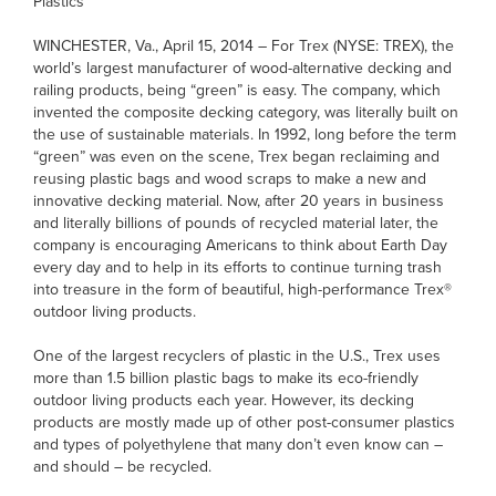
Plastics
WINCHESTER, Va., April 15, 2014 – For Trex (NYSE: TREX), the
world’s largest manufacturer of wood-alternative decking and
railing products, being “green” is easy. The company, which
invented the composite decking category, was literally built on
the use of sustainable materials. In 1992, long before the term
“green” was even on the scene, Trex began reclaiming and
reusing plastic bags and wood scraps to make a new and
innovative decking material. Now, after 20 years in business
and literally billions of pounds of recycled material later, the
company is encouraging Americans to think about Earth Day
every day and to help in its efforts to continue turning trash
into treasure in the form of beautiful, high-performance Trex®
outdoor living products.
One of the largest recyclers of plastic in the U.S., Trex uses
more than 1.5 billion plastic bags to make its eco-friendly
outdoor living products each year. However, its decking
products are mostly made up of other post-consumer plastics
and types of polyethylene that many don’t even know can –
and should – be recycled.