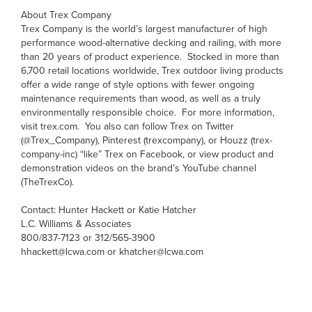
About Trex Company
Trex Company is the world’s largest manufacturer of high
performance wood-alternative decking and railing, with more
than 20 years of product experience. Stocked in more than
6,700 retail locations worldwide, Trex outdoor living products
offer a wide range of style options with fewer ongoing
maintenance requirements than wood, as well as a truly
environmentally responsible choice. For more information,
visit trex.com. You also can follow Trex on Twitter
(@Trex_Company), Pinterest (trexcompany), or Houzz (trex-
company-inc) “like” Trex on Facebook, or view product and
demonstration videos on the brand’s YouTube channel
(TheTrexCo).
Contact: Hunter Hackett or Katie Hatcher
L.C. Williams & Associates
800/837-7123 or 312/565-3900
hhackett@lcwa.com or khatcher@lcwa.com