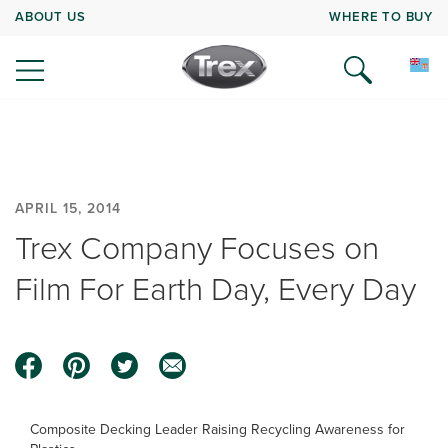
ABOUT US
WHERE TO BUY
APRIL 15, 2014
Trex Company Focuses on
Film For Earth Day, Every Day
Composite Decking Leader Raising Recycling Awareness for