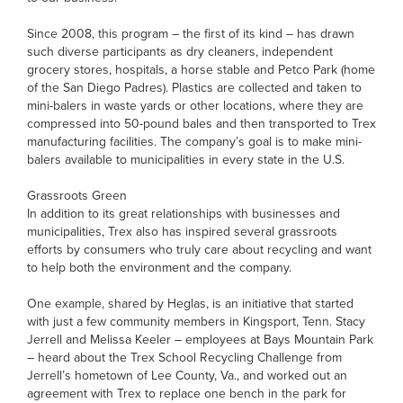
Since 2008, this program – the first of its kind – has drawn
such diverse participants as dry cleaners, independent
grocery stores, hospitals, a horse stable and Petco Park (home
of the San Diego Padres). Plastics are collected and taken to
mini-balers in waste yards or other locations, where they are
compressed into 50-pound bales and then transported to Trex
manufacturing facilities. The company’s goal is to make mini-
balers available to municipalities in every state in the U.S.
Grassroots Green
In addition to its great relationships with businesses and
municipalities, Trex also has inspired several grassroots
efforts by consumers who truly care about recycling and want
to help both the environment and the company.
One example, shared by Heglas, is an initiative that started
with just a few community members in Kingsport, Tenn. Stacy
Jerrell and Melissa Keeler – employees at Bays Mountain Park
– heard about the Trex School Recycling Challenge from
Jerrell’s hometown of Lee County, Va., and worked out an
agreement with Trex to replace one bench in the park for