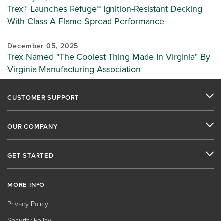
Trex® Launches Refuge™ Ignition-Resistant Decking
With Class A Flame Spread Performance
December 05, 2025
Trex Named "The Coolest Thing Made In Virginia" By
Virginia Manufacturing Association
CUSTOMER SUPPORT
OUR COMPANY
GET STARTED
MORE INFO
Privacy Policy
Security Policy