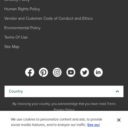
Human Rights Policy
Vendor and Customer Code of Conduct and Ethics
Environmental Policy
Terms Of Use
Site Map
Country
By choosing your country, you acknowledge that you have read Trex's
Privacy Policy
We use cookies to personalize content and ads, to provide
Copyright © 2026 Trex Company, Inc. All rights reserved.
social media features, and to analyze our traffic.
See our