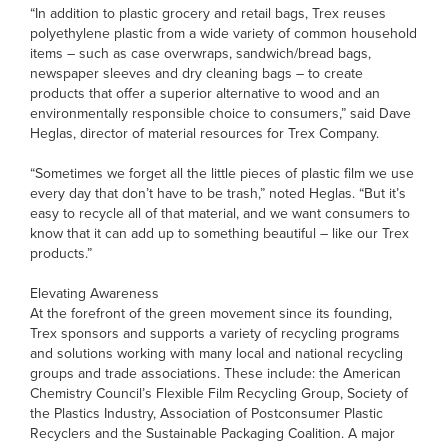
“In addition to plastic grocery and retail bags, Trex reuses
polyethylene plastic from a wide variety of common household
items – such as case overwraps, sandwich/bread bags,
newspaper sleeves and dry cleaning bags – to create
products that offer a superior alternative to wood and an
environmentally responsible choice to consumers,” said Dave
Heglas, director of material resources for Trex Company.
“Sometimes we forget all the little pieces of plastic film we use
every day that don’t have to be trash,” noted Heglas. “But it’s
easy to recycle all of that material, and we want consumers to
know that it can add up to something beautiful – like our Trex
products.”
Elevating Awareness
At the forefront of the green movement since its founding,
Trex sponsors and supports a variety of recycling programs
and solutions working with many local and national recycling
groups and trade associations. These include: the American
Chemistry Council’s Flexible Film Recycling Group, Society of
the Plastics Industry, Association of Postconsumer Plastic
Recyclers and the Sustainable Packaging Coalition. A major