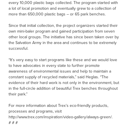
every 10,000 plastic bags collected. The program started with
a lot of local promotion and eventually grew to a collection of
more than 650,000 plastic bags – or 65 park benches.
Since that initial collection, the project organizers started their
own mini-baler program and gained participation from seven
other local groups. The initiative has since been taken over by
the Salvation Army in the area and continues to be extremely
successful.
“It’s very easy to start programs like these and we would love
to have advocates in every state to further promote
awareness of environmental issues and help to maintain a
constant supply of recycled materials,” said Heglas. “The
evidence of their hard work is not only in the environment, but
in the full-circle addition of beautiful Trex benches throughout
their park.”
For more information about Trex’s eco-friendly products,
processes and programs, visit
http://www.trex.com/inspiration/video-gallery/always-green/.
# # #