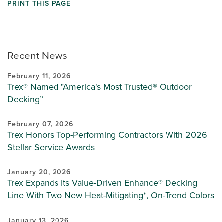
PRINT THIS PAGE
Recent News
February 11, 2026
Trex® Named "America's Most Trusted® Outdoor
Decking”
February 07, 2026
Trex Honors Top-Performing Contractors With 2026
Stellar Service Awards
January 20, 2026
Trex Expands Its Value-Driven Enhance® Decking
Line With Two New Heat-Mitigating*, On-Trend Colors
January 13, 2026