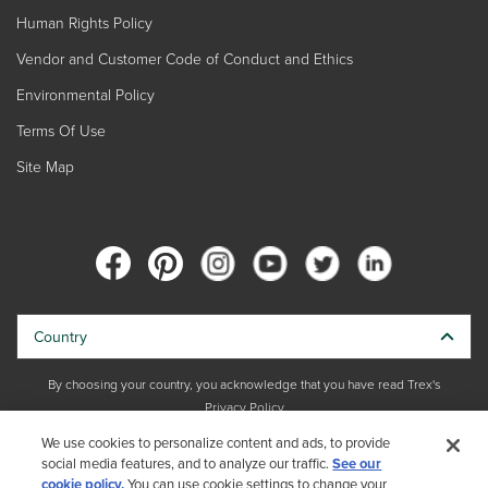
Human Rights Policy
Vendor and Customer Code of Conduct and Ethics
Environmental Policy
Terms Of Use
Site Map
Country
By choosing your country, you acknowledge that you have read Trex's
Privacy Policy
We use cookies to personalize content and ads, to provide
social media features, and to analyze our traffic.
Copyright © 2026 Trex Company, Inc. All rights reserved.
See our
cookie policy.
You can use cookie settings to change your
Photos and videos © 2026 Warner Bros. Discovery, Inc. or its subsidiaries