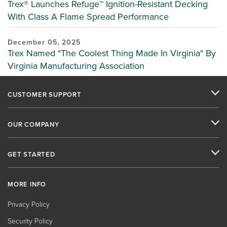
Trex® Launches Refuge™ Ignition-Resistant Decking
With Class A Flame Spread Performance
December 05, 2025
Trex Named "The Coolest Thing Made In Virginia" By
Virginia Manufacturing Association
CUSTOMER SUPPORT
OUR COMPANY
GET STARTED
MORE INFO
Privacy Policy
Security Policy