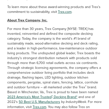
To learn more about these award-winning products and Trex’s
commitment to sustainability, visit
Trex.com
.
About Trex Company, Inc.
For more than 30 years, Trex Company [NYSE: TREX] has
invented, reinvented and defined the composite decking
category. Today, the company is the world’s #1 brand of
sustainably made, wood-alternative decking and deck railing,
and a leader in high-performance, low-maintenance outdoor
living products. The undisputed global leader, Trex boasts the
industry’s strongest distribution network with products sold
through more than 6,700 retail outlets across six continents.
Through strategic licensing agreements, the company offers a
comprehensive outdoor living portfolio that includes deck
drainage, flashing tapes, LED lighting, outdoor kitchen
components, pergolas, spiral stairs, fencing, lattice, cornhole
®
and outdoor furniture – all marketed under the Trex
brand.
Based in Winchester, Va., Trex is proud to have been named
®
2023 America’s Most Trusted
Decking Brand*
and one of
2022’s
50 Best U.S. Manufacturers
by
IndustryWeek
. For more
information, visit
Trex.com
. You may also follow Trex on