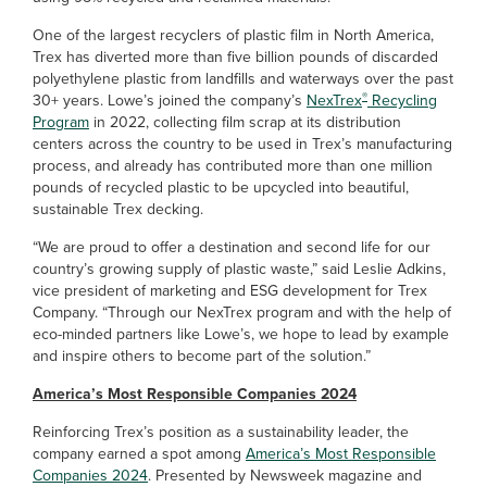
One of the largest recyclers of plastic film in North America,
Trex has diverted more than five billion pounds of discarded
polyethylene plastic from landfills and waterways over the past
®
30+ years. Lowe’s joined the company’s
NexTrex
Recycling
Program
in 2022, collecting film scrap at its distribution
centers across the country to be used in Trex’s manufacturing
process, and already has contributed more than one million
pounds of recycled plastic to be upcycled into beautiful,
sustainable Trex decking.
“We are proud to offer a destination and second life for our
country’s growing supply of plastic waste,” said Leslie Adkins,
vice president of marketing and ESG development for Trex
Company. “Through our NexTrex program and with the help of
eco-minded partners like Lowe’s, we hope to lead by example
and inspire others to become part of the solution.”
America’s Most Responsible Companies 2024
Reinforcing Trex’s position as a sustainability leader, the
company earned a spot among
America’s Most Responsible
Companies 2024
. Presented by Newsweek magazine and