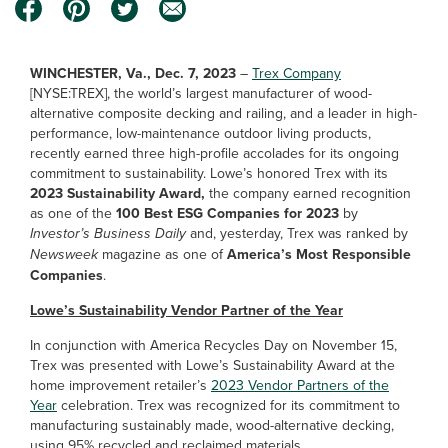
WINCHESTER, Va., Dec. 7, 2023
–
Trex Company
[NYSE:TREX], the world’s largest manufacturer of wood-
alternative composite decking and railing, and a leader in high-
performance, low-maintenance outdoor living products,
recently earned three high-profile accolades for its ongoing
commitment to sustainability. Lowe’s honored Trex with its
2023 Sustainability Award,
the company earned recognition
as one of the
100 Best ESG Companies for 2023
by
Investor’s Business Daily
and, yesterday, Trex was ranked by
Newsweek
magazine as one of
America’s Most Responsible
Companies
.
Lowe’s Sustainability Vendor Partner of the Year
In conjunction with America Recycles Day on November 15,
Trex was presented with Lowe’s Sustainability Award at the
home improvement retailer’s
2023 Vendor Partners of the
Year
celebration. Trex was recognized for its commitment to
manufacturing sustainably made, wood-alternative decking,
using 95% recycled and reclaimed materials.