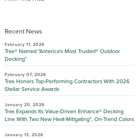
Recent News
February 11, 2026
Trex® Named "America's Most Trusted® Outdoor
Decking”
February 07, 2026
Trex Honors Top-Performing Contractors With 2026
Stellar Service Awards
January 20, 2026
Trex Expands Its Value-Driven Enhance® Decking
Line With Two New Heat-Mitigating*, On-Trend Colors
January 13, 2026