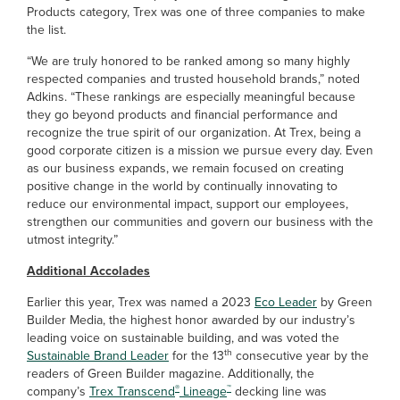
Products category, Trex was one of three companies to make
the list.
“We are truly honored to be ranked among so many highly
respected companies and trusted household brands,” noted
Adkins. “These rankings are especially meaningful because
they go beyond products and financial performance and
recognize the true spirit of our organization. At Trex, being a
good corporate citizen is a mission we pursue every day. Even
as our business expands, we remain focused on creating
positive change in the world by continually innovating to
reduce our environmental impact, support our employees,
strengthen our communities and govern our business with the
utmost integrity.”
Additional Accolades
Earlier this year, Trex was named a 2023
Eco Leader
by Green
Builder Media, the highest honor awarded by our industry’s
leading voice on sustainable building, and was voted the
th
Sustainable Brand Leader
for the 13
consecutive year by the
readers of Green Builder magazine. Additionally, the
®
™
company’s
Trex Transcend
Lineage
decking line was