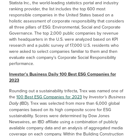
Statista Inc., the world-leading statistics portal and industry
ranking provider, the list includes the top 600 most
responsible companies in the United States based on a
holistic assessment of corporate responsibility that considers
all three pillars of ESG: Environmental, Social and Corporate
Governance. The top 2,000 public companies by revenue
with headquarters in the U.S. were analyzed based on KPI
research and a public survey of 17,000 U.S. residents who
were asked to select companies familiar to them and then
evaluate each company’s Corporate Social Responsibility
performance.
Investor’s Business Daily 100 Best ESG Companies for
2023
Rounding out a sustainability trifecta, Trex was named one of
the
100 Best ESG Companies for 2023
by
Investor’s Business
Daily
(IBD). Trex was selected from more than 6,000 global
companies based on its high composite score for ESG
sustainability. Scores were determined by Dow Jones
Newswires, an IBD affiliate using a combination of publicly
available company data and an analysis of aggregated media
coverage on each company. Within the Building Construction