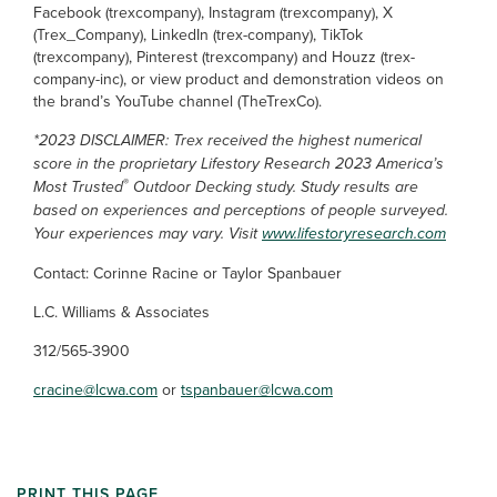
Facebook (trexcompany), Instagram (trexcompany), X
(Trex_Company), LinkedIn (trex-company), TikTok
(trexcompany), Pinterest (trexcompany) and Houzz (trex-
company-inc), or view product and demonstration videos on
the brand’s YouTube channel (TheTrexCo).
*2023 DISCLAIMER: Trex received the highest numerical
score in the proprietary Lifestory Research 2023 America’s
®
Most Trusted
Outdoor Decking study. Study results are
based on experiences and perceptions of people surveyed.
Your experiences may vary. Visit
www.lifestoryresearch.com
Contact: Corinne Racine or Taylor Spanbauer
L.C. Williams & Associates
312/565-3900
cracine@lcwa.com
or
tspanbauer@lcwa.com
PRINT THIS PAGE