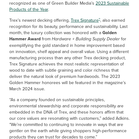
recognized as one of Green Builder Media’s
2023 Sustainable
Products of the Year
.
®
Trex’s newest decking offering,
Trex Signature
, also earned
recognition for its beauty, performance and sustainability. Last
month, the luxury collection was honored with a
Golden
Hammer Award
from
Hardware + Building Supply Dealer
for
exemplifying the gold standard in home improvement based
on innovation, shelf appeal and overall value. Using a different
manufacturing process than any other Trex decking product,
Trex Signature achieves the most realistic representation of
wood to date with subtle graining and color richness that
deliver the natural look of premium hardwoods. The 2023
Golden Hammer honorees will be featured in the magazine’s
March 2024 issue.
“As a company founded on sustainable principles,
environmental stewardship and corporate responsibility are
embedded in the DNA of Trex, and these honors affirm that
our core values are resonating with customers,” added Adkins.
“We’re committed to continuing to innovate in ways that are
gentler on the earth while giving shoppers high-performance
products they can trust for decades to come.”