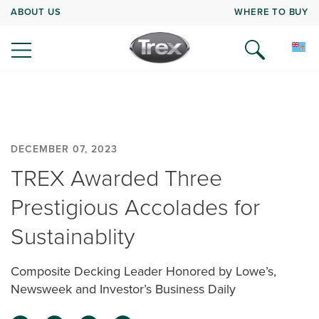
ABOUT US
WHERE TO BUY
DECEMBER 07, 2023
TREX Awarded Three
Prestigious Accolades for
Sustainablity
Composite Decking Leader Honored by Lowe’s,
Newsweek and Investor’s Business Daily