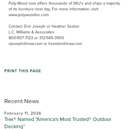
Poly-Wood now offers thousands of SKU's and ships a majority
of its furniture next day. For more information, visit
www.polywoodinc.com.
Contact: Erin Joseph or Heather Sexton
L.C. Williams & Associates
800/837-7123 or 312/565-3900
ejoseph@lcwa.com or hsexton@lcwa.com
PRINT THIS PAGE
Recent News
February 11, 2026
Trex® Named "America's Most Trusted® Outdoor
Decking”