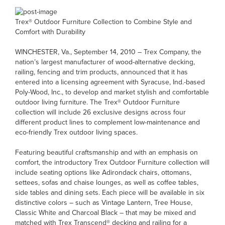
Trex® Outdoor Furniture Collection to Combine Style and
Comfort with Durability
WINCHESTER, Va., September 14, 2010 – Trex Company, the
nation’s largest manufacturer of wood-alternative decking,
railing, fencing and trim products, announced that it has
entered into a licensing agreement with Syracuse, Ind.-based
Poly-Wood, Inc., to develop and market stylish and comfortable
outdoor living furniture. The Trex® Outdoor Furniture
collection will include 26 exclusive designs across four
different product lines to complement low-maintenance and
eco-friendly Trex outdoor living spaces.
Featuring beautiful craftsmanship and with an emphasis on
comfort, the introductory Trex Outdoor Furniture collection will
include seating options like Adirondack chairs, ottomans,
settees, sofas and chaise lounges, as well as coffee tables,
side tables and dining sets. Each piece will be available in six
distinctive colors – such as Vintage Lantern, Tree House,
Classic White and Charcoal Black – that may be mixed and
matched with Trex Transcend® decking and railing for a