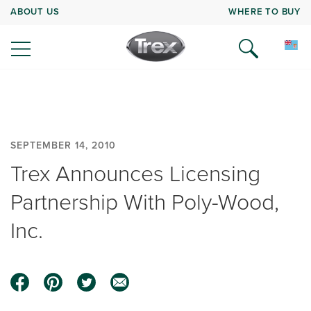
ABOUT US
WHERE TO BUY
SEPTEMBER 14, 2010
Trex Announces Licensing
Partnership With Poly-Wood,
Inc.