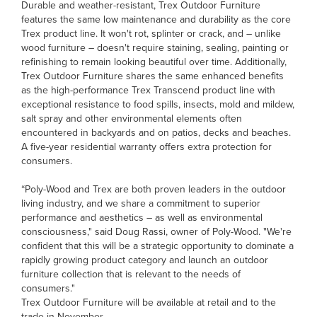
Durable and weather-resistant, Trex Outdoor Furniture
features the same low maintenance and durability as the core
Trex product line. It won't rot, splinter or crack, and – unlike
wood furniture – doesn't require staining, sealing, painting or
refinishing to remain looking beautiful over time. Additionally,
Trex Outdoor Furniture shares the same enhanced benefits
as the high-performance Trex Transcend product line with
exceptional resistance to food spills, insects, mold and mildew,
salt spray and other environmental elements often
encountered in backyards and on patios, decks and beaches.
A five-year residential warranty offers extra protection for
consumers.
“Poly-Wood and Trex are both proven leaders in the outdoor
living industry, and we share a commitment to superior
performance and aesthetics – as well as environmental
consciousness," said Doug Rassi, owner of Poly-Wood. "We're
confident that this will be a strategic opportunity to dominate a
rapidly growing product category and launch an outdoor
furniture collection that is relevant to the needs of
consumers."
Trex Outdoor Furniture will be available at retail and to the
trade in November.