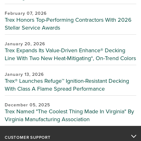
February 07, 2026
Trex Honors Top-Performing Contractors With 2026
Stellar Service Awards
January 20, 2026
Trex Expands Its Value-Driven Enhance® Decking
Line With Two New Heat-Mitigating*, On-Trend Colors
January 13, 2026
Trex® Launches Refuge™ Ignition-Resistant Decking
With Class A Flame Spread Performance
December 05, 2025
Trex Named "The Coolest Thing Made In Virginia" By
Virginia Manufacturing Association
CUSTOMER SUPPORT