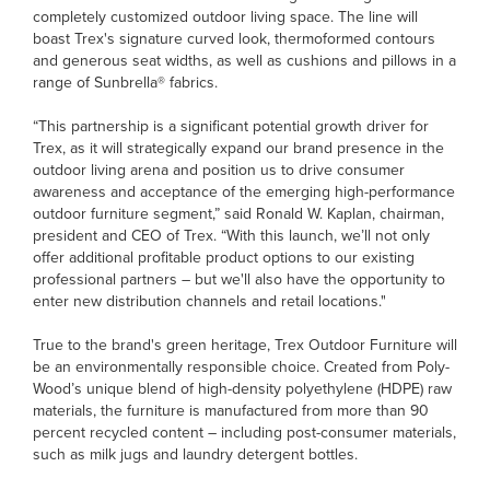
completely customized outdoor living space. The line will
boast Trex's signature curved look, thermoformed contours
and generous seat widths, as well as cushions and pillows in a
range of Sunbrella® fabrics.
“This partnership is a significant potential growth driver for
Trex, as it will strategically expand our brand presence in the
outdoor living arena and position us to drive consumer
awareness and acceptance of the emerging high-performance
outdoor furniture segment,” said Ronald W. Kaplan, chairman,
president and CEO of Trex. “With this launch, we’ll not only
offer additional profitable product options to our existing
professional partners – but we'll also have the opportunity to
enter new distribution channels and retail locations."
True to the brand's green heritage, Trex Outdoor Furniture will
be an environmentally responsible choice. Created from Poly-
Wood’s unique blend of high-density polyethylene (HDPE) raw
materials, the furniture is manufactured from more than 90
percent recycled content – including post-consumer materials,
such as milk jugs and laundry detergent bottles.