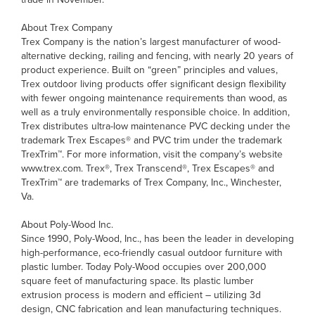
About Trex Company
Trex Company is the nation’s largest manufacturer of wood-
alternative decking, railing and fencing, with nearly 20 years of
product experience. Built on “green” principles and values,
Trex outdoor living products offer significant design flexibility
with fewer ongoing maintenance requirements than wood, as
well as a truly environmentally responsible choice. In addition,
Trex distributes ultra-low maintenance PVC decking under the
trademark Trex Escapes® and PVC trim under the trademark
TrexTrim™. For more information, visit the company’s website
www.trex.com. Trex®, Trex Transcend®, Trex Escapes® and
TrexTrim™ are trademarks of Trex Company, Inc., Winchester,
Va.
About Poly-Wood Inc.
Since 1990, Poly-Wood, Inc., has been the leader in developing
high-performance, eco-friendly casual outdoor furniture with
plastic lumber. Today Poly-Wood occupies over 200,000
square feet of manufacturing space. Its plastic lumber
extrusion process is modern and efficient – utilizing 3d
design, CNC fabrication and lean manufacturing techniques.