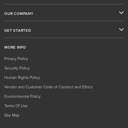
OUR COMPANY
GET STARTED
MORE INFO
Privacy Policy
Security Policy
Human Rights Policy
Vendor and Customer Code of Conduct and Ethics
Environmental Policy
Terms Of Use
Site Map