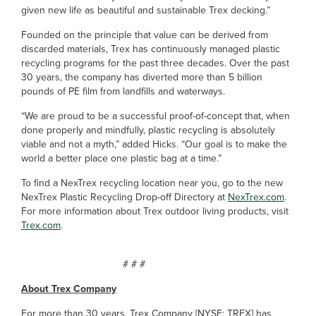
given new life as beautiful and sustainable Trex decking.”
Founded on the principle that value can be derived from
discarded materials, Trex has continuously managed plastic
recycling programs for the past three decades. Over the past
30 years, the company has diverted more than 5 billion
pounds of PE film from landfills and waterways.
“We are proud to be a successful proof-of-concept that, when
done properly and mindfully, plastic recycling is absolutely
viable and not a myth,” added Hicks. “Our goal is to make the
world a better place one plastic bag at a time.”
To find a NexTrex recycling location near you, go to the new
NexTrex Plastic Recycling Drop-off Directory at
NexTrex.com
.
For more information about Trex outdoor living products, visit
Trex.com
.
# # #
About Trex Company
For more than 30 years, Trex Company [NYSE: TREX] has