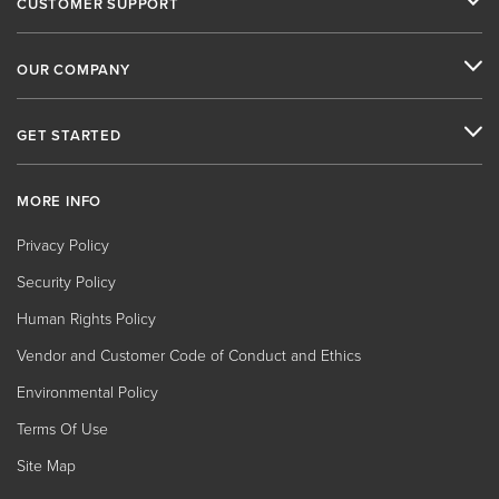
CUSTOMER SUPPORT
OUR COMPANY
GET STARTED
MORE INFO
Privacy Policy
Security Policy
Human Rights Policy
Vendor and Customer Code of Conduct and Ethics
Environmental Policy
Terms Of Use
Site Map