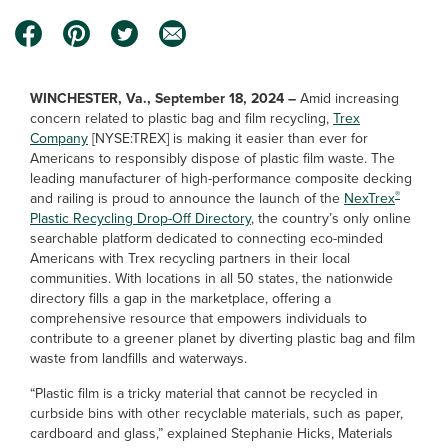
WINCHESTER, Va., September 18, 2024 –
Amid increasing
concern related to plastic bag and film recycling,
Trex
Company
[NYSE:TREX] is making it easier than ever for
Americans to responsibly dispose of plastic film waste. The
leading manufacturer of high-performance composite decking
®
and railing is proud to announce the launch of the
NexTrex
Plastic Recycling Drop-Off Directory
, the country’s only online
searchable platform dedicated to connecting eco-minded
Americans with Trex recycling partners in their local
communities. With locations in all 50 states, the nationwide
directory fills a gap in the marketplace, offering a
comprehensive resource that empowers individuals to
contribute to a greener planet by diverting plastic bag and film
waste from landfills and waterways.
“Plastic film is a tricky material that cannot be recycled in
curbside bins with other recyclable materials, such as paper,
cardboard and glass,” explained Stephanie Hicks, Materials