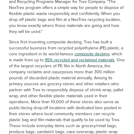
and Recycling Programs Manager for Trex Company. “The
NexTrex program offers a simple way for people to dispose of
flexible plastic waste responsibly and confidently. When you
drop off plastic bags and film at a NexTrex recycling location,
you know exactly where those materials are going and how
they will be used.”
Since first inventing composite decking, Trex has built a
successful business from recycled polyethylene (PE) plastic, a
core ingredient in its world-famous
composite decking
, which
is made from up to
95% recycled and reclaimed materials
. One
of the largest recyclers of PE film in North America, the
company reclaims and repurposes more than 300 million
pounds of discarded plastic material annually. Among its
primary sources are grocery stores and other retailers who
partner with Trex to responsibly dispose of shrink wrap, pallet
wrap, and other flexible plastic materials used in their
operations. More than 10,000 of these stores also serve as
public-facing drop-off locations with dedicated bins posted in
their stores where local community members can recycle
plastic bag and film materials that qualify to be used by Trex.
These include everyday items such as grocery/retail bags,
produce bags, sandwich bags, case overwrap, plastic wrap