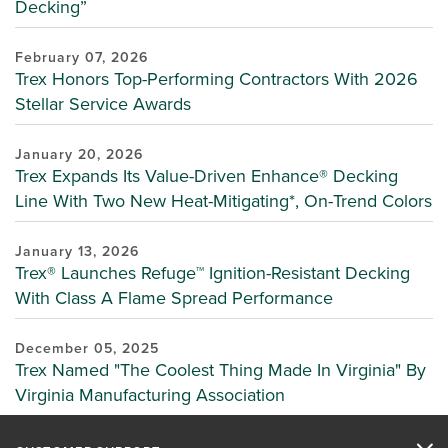
Decking”
February 07, 2026
Trex Honors Top-Performing Contractors With 2026
Stellar Service Awards
January 20, 2026
Trex Expands Its Value-Driven Enhance® Decking
Line With Two New Heat-Mitigating*, On-Trend Colors
January 13, 2026
Trex® Launches Refuge™ Ignition-Resistant Decking
With Class A Flame Spread Performance
December 05, 2025
Trex Named "The Coolest Thing Made In Virginia" By
Virginia Manufacturing Association