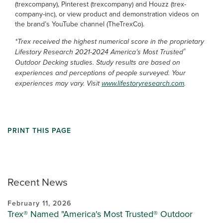
(trexcompany), Pinterest (trexcompany) and Houzz (trex-
company-inc), or view product and demonstration videos on
the brand’s YouTube channel (TheTrexCo).
*Trex received the highest numerical score in the proprietary
®
Lifestory Research 2021-2024 America’s Most Trusted
Outdoor Decking studies. Study results are based on
experiences and perceptions of people surveyed. Your
experiences may vary. Visit
www.lifestoryresearch.com
.
PRINT THIS PAGE
Recent News
February 11, 2026
Trex® Named "America's Most Trusted® Outdoor