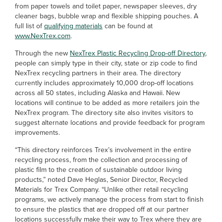
from paper towels and toilet paper, newspaper sleeves, dry
cleaner bags, bubble wrap and flexible shipping pouches. A
full list of
qualifying materials
can be found at
www.NexTrex.com
.
Through the new
NexTrex Plastic Recycling Drop-off Directory
,
people can simply type in their city, state or zip code to find
NexTrex recycling partners in their area. The directory
currently includes approximately 10,000 drop-off locations
across all 50 states, including Alaska and Hawaii. New
locations will continue to be added as more retailers join the
NexTrex program. The directory site also invites visitors to
suggest alternate locations and provide feedback for program
improvements.
“This directory reinforces Trex’s involvement in the entire
recycling process, from the collection and processing of
plastic film to the creation of sustainable outdoor living
products,” noted Dave Heglas, Senior Director, Recycled
Materials for Trex Company. “Unlike other retail recycling
programs, we actively manage the process from start to finish
to ensure the plastics that are dropped off at our partner
locations successfully make their way to Trex where they are