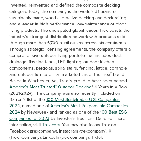
invented, reinvented and defined the composite decking
category. Today, the company is the world’s #1 brand of
sustainably made, wood-alternative decking and deck railing,
and a leader in high performance, low-maintenance outdoor
living products. The undisputed global leader, Trex boasts the
industry’s strongest distribution network with products sold
through more than 6,700 retail outlets across six continents.
Through strategic licensing agreements, the company offers a
comprehensive outdoor living portfolio that includes deck
drainage, flashing tapes, LED lighting, outdoor kitchen
components, pergolas, spiral stairs, fencing, lattice, cornhole
®
and outdoor furniture – all marketed under the Trex
brand.
Based in Winchester, Va., Trex is proud to have been named
®
America’s Most Trusted
Outdoor Decking
*
4 Years in a Row
(2021-2024). The company was also recently included on
Barron’s list of the
100 Most Sustainable U.S. Companies
2024
, named one of
America’s Most Responsible Companies
2024
by Newsweek and ranked as one of the
100 Best ESG
Companies for 2023
by Investor’s Business Daily. For more
information, visit
Trex.com
. You may also follow Trex on
Facebook (trexcompany), Instagram (trexcompany), X
(Trex_Company), LinkedIn (trex-company), TikTok