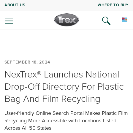
ABOUT US
WHERE TO BUY
SEPTEMBER 18, 2024
NexTrex® Launches National
Drop-Off Directory For Plastic
Bag And Film Recycling
User-friendly Online Search Portal Makes Plastic Film
Recycling More Accessible with Locations Listed
Across All 50 States