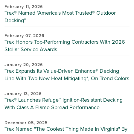
February 11, 2026
Trex® Named "America's Most Trusted® Outdoor
Decking”
February 07, 2026
Trex Honors Top-Performing Contractors With 2026
Stellar Service Awards
January 20, 2026
Trex Expands Its Value-Driven Enhance® Decking
Line With Two New Heat-Mitigating*, On-Trend Colors
January 13, 2026
Trex® Launches Refuge™ Ignition-Resistant Decking
With Class A Flame Spread Performance
December 05, 2025
Trex Named "The Coolest Thing Made In Virginia" By