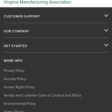
Virginia Manufacturing Association
CUSTOMER SUPPORT
OUR COMPANY
GET STARTED
MORE INFO
Privacy Policy
Security Policy
Human Rights Policy
Vendor and Customer Code of Conduct and Ethics
Environmental Policy
Terms Of Use