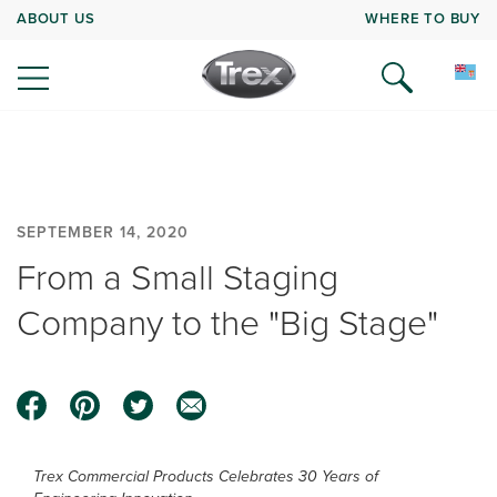
ABOUT US
WHERE TO BUY
SEPTEMBER 14, 2020
From a Small Staging
Company to the "Big Stage"
Trex Commercial Products Celebrates 30 Years of