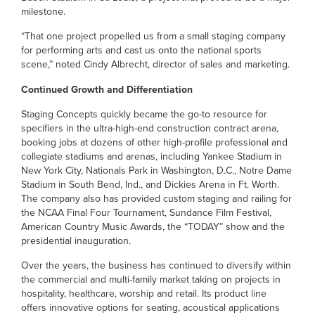
milestone.
“That one project propelled us from a small staging company
for performing arts and cast us onto the national sports
scene,” noted Cindy Albrecht, director of sales and marketing.
Continued Growth and Differentiation
Staging Concepts quickly became the go-to resource for
specifiers in the ultra-high-end construction contract arena,
booking jobs at dozens of other high-profile professional and
collegiate stadiums and arenas, including Yankee Stadium in
New York City, Nationals Park in Washington, D.C., Notre Dame
Stadium in South Bend, Ind., and Dickies Arena in Ft. Worth.
The company also has provided custom staging and railing for
the NCAA Final Four Tournament, Sundance Film Festival,
American Country Music Awards, the “TODAY” show and the
presidential inauguration.
Over the years, the business has continued to diversify within
the commercial and multi-family market taking on projects in
hospitality, healthcare, worship and retail. Its product line
offers innovative options for seating, acoustical applications