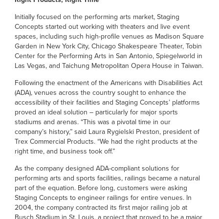
Initially focused on the performing arts market, Staging
Concepts started out working with theaters and live event
spaces, including such high-profile venues as Madison Square
Garden in New York City, Chicago Shakespeare Theater, Tobin
Center for the Performing Arts in San Antonio, Spiegelworld in
Las Vegas, and Taichung Metropolitan Opera House in Taiwan.
Following the enactment of the Americans with Disabilities Act
(ADA), venues across the country sought to enhance the
accessibility of their facilities and Staging Concepts’ platforms
proved an ideal solution – particularly for major sports
stadiums and arenas. “This was a pivotal time in our
company’s history,” said Laura Rygielski Preston, president of
Trex Commercial Products. “We had the right products at the
right time, and business took off.”
As the company designed ADA-compliant solutions for
performing arts and sports facilities, railings became a natural
part of the equation. Before long, customers were asking
Staging Concepts to engineer railings for entire venues. In
2004, the company contracted its first major railing job at
Busch Stadium in St. Louis, a project that proved to be a major