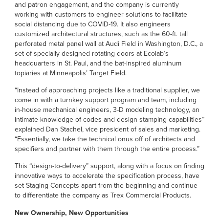
and patron engagement, and the company is currently
working with customers to engineer solutions to facilitate
social distancing due to COVID-19. It also engineers
customized architectural structures, such as the 60-ft. tall
perforated metal panel wall at Audi Field in Washington, D.C., a
set of specially designed rotating doors at Ecolab’s
headquarters in St. Paul, and the bat-inspired aluminum
topiaries at Minneapolis’ Target Field.
“Instead of approaching projects like a traditional supplier, we
come in with a turnkey support program and team, including
in-house mechanical engineers, 3-D modeling technology, an
intimate knowledge of codes and design stamping capabilities”
explained Dan Stachel, vice president of sales and marketing.
“Essentially, we take the technical onus off of architects and
specifiers and partner with them through the entire process.”
This “design-to-delivery” support, along with a focus on finding
innovative ways to accelerate the specification process, have
set Staging Concepts apart from the beginning and continue
to differentiate the company as Trex Commercial Products.
New Ownership, New Opportunities