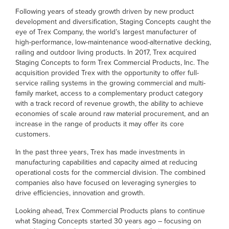
Following years of steady growth driven by new product
development and diversification, Staging Concepts caught the
eye of Trex Company, the world’s largest manufacturer of
high-performance, low-maintenance wood-alternative decking,
railing and outdoor living products. In 2017, Trex acquired
Staging Concepts to form Trex Commercial Products, Inc. The
acquisition provided Trex with the opportunity to offer full-
service railing systems in the growing commercial and multi-
family market, access to a complementary product category
with a track record of revenue growth, the ability to achieve
economies of scale around raw material procurement, and an
increase in the range of products it may offer its core
customers.
In the past three years, Trex has made investments in
manufacturing capabilities and capacity aimed at reducing
operational costs for the commercial division. The combined
companies also have focused on leveraging synergies to
drive efficiencies, innovation and growth.
Looking ahead, Trex Commercial Products plans to continue
what Staging Concepts started 30 years ago – focusing on