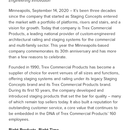
Engineering Innovation
Minneapolis, September 14, 2020 – It’s been three decades
since the company that started as Staging Concepts entered
the market with a portfolio of platforms, risers and stairs, and a
vision for growth. Today that company is Trex Commercial
Products, a leading national provider of custom-engineered
architectural railing and staging systems for the commercial
and multi-family sector. This year the Minneapolis-based
company commemorates its 30th anniversary and has more
than a few reasons to celebrate.
Founded in 1990, Trex Commercial Products has become a
supplier of choice for event venues of all sizes and functions,
offering staging systems and railing under its legacy Staging
Concepts brand and its Trex Commercial Products brand.
During its first 10 years, the company developed and
introduced staging products that set the bar for quality – many
of which remain top sellers today. It also built a reputation for
outstanding customer service, a core value that continues to
be embedded in the DNA of Trex Commercial Products’ 160
employees.
Right Products, Right Time