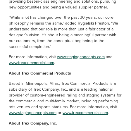
providing best-in-class engineering and solutions, pursuing
new opportunities and being a valued supplier partner.
“While a lot has changed over the past 30 years, our core
philosophy remains the same,” added Rygielski Preston. “We
understand that our role is more than just a fabricator of a
designer’s vision. It’s about being a meaningful partner with
our customers, from the conceptual beginning to the
successful completion.”
For more information, visit
www.stagingconcepts.com
and
www.trexcommercial.com
.
About Trex Commercial Products
Based in Minneapolis, Minn., Trex Commercial Products is a
subsidiary of Trex Company, Inc., and is a leading national
provider of custom-engineered railing and staging systems for
the commercial and multi-family market, including performing
arts venues and sports stadiums. For more information, visit
www.stagingconcepts.com
or
www.trexcommercial.com
.
About Trex Company, Inc.