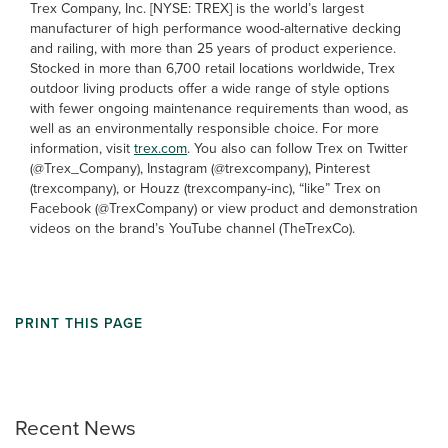
Trex Company, Inc. [NYSE: TREX] is the world’s largest
manufacturer of high performance wood-alternative decking
and railing, with more than 25 years of product experience.
Stocked in more than 6,700 retail locations worldwide, Trex
outdoor living products offer a wide range of style options
with fewer ongoing maintenance requirements than wood, as
well as an environmentally responsible choice. For more
information, visit
trex.com
. You also can follow Trex on Twitter
(@Trex_Company), Instagram (@trexcompany), Pinterest
(trexcompany), or Houzz (trexcompany-inc), “like” Trex on
Facebook (@TrexCompany) or view product and demonstration
videos on the brand’s YouTube channel (TheTrexCo).
PRINT THIS PAGE
Recent News