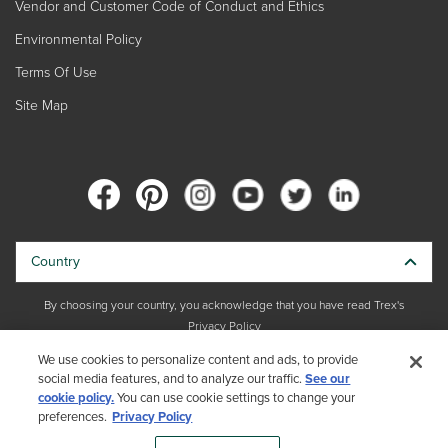
Vendor and Customer Code of Conduct and Ethics
Environmental Policy
Terms Of Use
Site Map
Country
By choosing your country, you acknowledge that you have read Trex's
Privacy Policy
We use cookies to personalize content and ads, to provide
Copyright © 2026 Trex Company, Inc. All rights reserved.
social media features, and to analyze our traffic.
See our
cookie policy.
You can use cookie settings to change your
Photos and videos © 2026 Warner Bros. Discovery, Inc. or its subsidiaries
preferences.
Privacy Policy
and affiliates. All trademarks are the property of their respective owners.
All rights reserved.