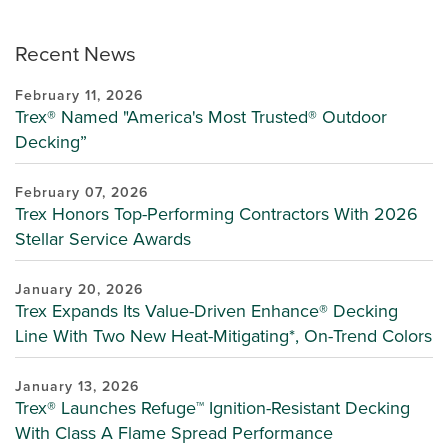
Recent News
February 11, 2026
Trex® Named "America's Most Trusted® Outdoor
Decking”
February 07, 2026
Trex Honors Top-Performing Contractors With 2026
Stellar Service Awards
January 20, 2026
Trex Expands Its Value-Driven Enhance® Decking
Line With Two New Heat-Mitigating*, On-Trend Colors
January 13, 2026
Trex® Launches Refuge™ Ignition-Resistant Decking
With Class A Flame Spread Performance