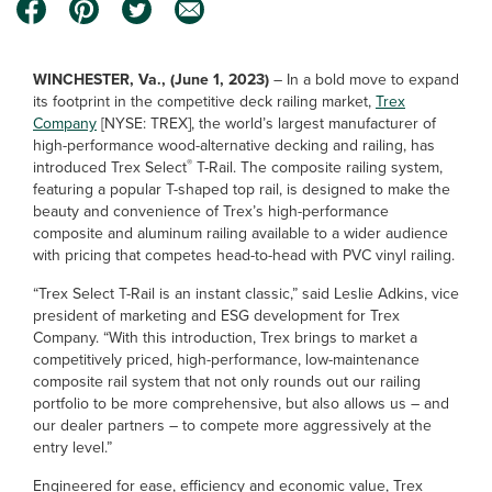
WINCHESTER, Va., (June 1, 2023)
– In a bold move to expand
its footprint in the competitive deck railing market,
Trex
Company
[NYSE: TREX], the world’s largest manufacturer of
high-performance wood-alternative decking and railing, has
®
introduced Trex Select
T-Rail. The composite railing system,
featuring a popular T-shaped top rail, is designed to make the
beauty and convenience of Trex’s high-performance
composite and aluminum railing available to a wider audience
with pricing that competes head-to-head with PVC vinyl railing.
“Trex Select T-Rail is an instant classic,” said Leslie Adkins, vice
president of marketing and ESG development for Trex
Company. “With this introduction, Trex brings to market a
competitively priced, high-performance, low-maintenance
composite rail system that not only rounds out our railing
portfolio to be more comprehensive, but also allows us – and
our dealer partners – to compete more aggressively at the
entry level.”
Engineered for ease, efficiency and economic value, Trex