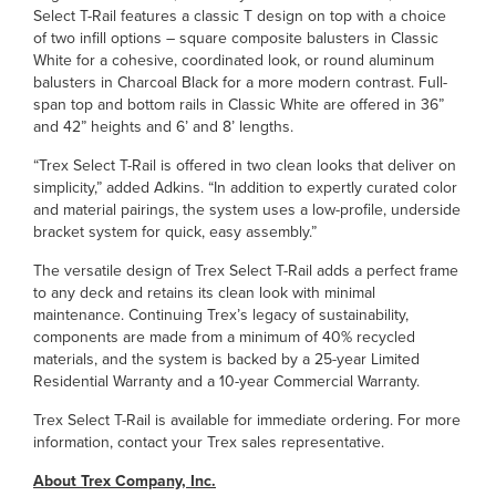
Select T-Rail features a classic T design on top with a choice
of two infill options – square composite balusters in Classic
White for a cohesive, coordinated look, or round aluminum
balusters in Charcoal Black for a more modern contrast. Full-
span top and bottom rails in Classic White are offered in 36”
and 42” heights and 6’ and 8’ lengths.
“Trex Select T-Rail is offered in two clean looks that deliver on
simplicity,” added Adkins. “In addition to expertly curated color
and material pairings, the system uses a low-profile, underside
bracket system for quick, easy assembly.”
The versatile design of Trex Select T-Rail adds a perfect frame
to any deck and retains its clean look with minimal
maintenance. Continuing Trex’s legacy of sustainability,
components are made from a minimum of 40% recycled
materials, and the system is backed by a 25-year Limited
Residential Warranty and a 10-year Commercial Warranty.
Trex Select T-Rail is available for immediate ordering. For more
information, contact your Trex sales representative.
About Trex Company, Inc.