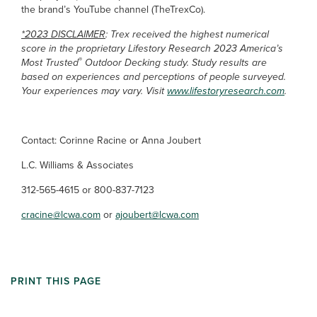
the brand’s YouTube channel (TheTrexCo).
*2023 DISCLAIMER
: Trex received the highest numerical
score in the proprietary Lifestory Research 2023 America’s
®
Most Trusted
Outdoor Decking study. Study results are
based on experiences and perceptions of people surveyed.
Your experiences may vary. Visit
www.lifestoryresearch.com
.
Contact: Corinne Racine or Anna Joubert
L.C. Williams & Associates
312-565-4615 or 800-837-7123
cracine@lcwa.com
or
ajoubert@lcwa.com
PRINT THIS PAGE