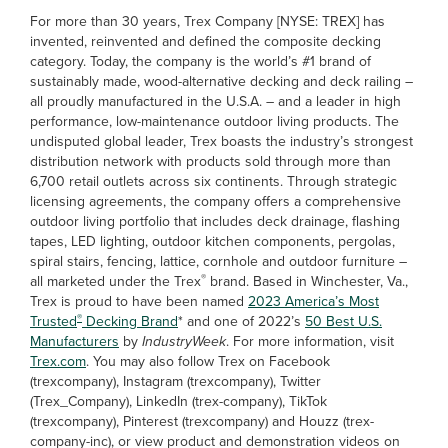
For more than 30 years, Trex Company [NYSE: TREX] has
invented, reinvented and defined the composite decking
category. Today, the company is the world’s #1 brand of
sustainably made, wood-alternative decking and deck railing –
all proudly manufactured in the U.S.A. – and a leader in high
performance, low-maintenance outdoor living products. The
undisputed global leader, Trex boasts the industry’s strongest
distribution network with products sold through more than
6,700 retail outlets across six continents. Through strategic
licensing agreements, the company offers a comprehensive
outdoor living portfolio that includes deck drainage, flashing
tapes, LED lighting, outdoor kitchen components, pergolas,
spiral stairs, fencing, lattice, cornhole and outdoor furniture –
®
all marketed under the Trex
brand. Based in Winchester, Va.,
Trex is proud to have been named
2023 America’s Most
®
Trusted
Decking Brand
* and one of 2022’s
50 Best U.S.
Manufacturers
by
IndustryWeek
. For more information, visit
Trex.com
. You may also follow Trex on Facebook
(trexcompany), Instagram (trexcompany), Twitter
(Trex_Company), LinkedIn (trex-company), TikTok
(trexcompany), Pinterest (trexcompany) and Houzz (trex-
company-inc), or view product and demonstration videos on