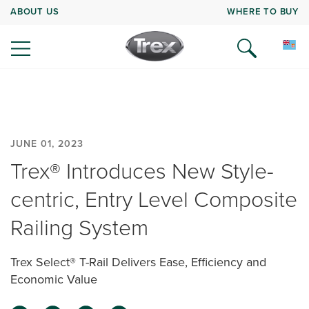
ABOUT US
WHERE TO BUY
JUNE 01, 2023
Trex® Introduces New Style-
centric, Entry Level Composite
Railing System
Trex Select® T-Rail Delivers Ease, Efficiency and
Economic Value