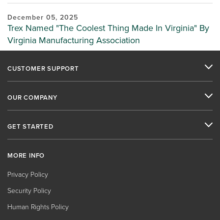
December 05, 2025
Trex Named "The Coolest Thing Made In Virginia" By
Virginia Manufacturing Association
CUSTOMER SUPPORT
OUR COMPANY
GET STARTED
MORE INFO
Privacy Policy
Security Policy
Human Rights Policy