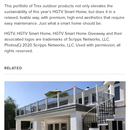
This portfolio of Trex outdoor products not only elevates the
sustainability of this year’s HGTV Smart Home, but does it in a
relaxed, livable way, with premium, high-end aesthetics that require
easy maintenance. Just what a smart home should be.
HGTV, HGTV Smart Home, HGTV Smart Home Giveaway and their
associated logos are trademarks of Scripps Networks, LLC.
Photos(C) 2020 Scripps Networks, LLC. Used with permission; all
rights reserved.
RELATED