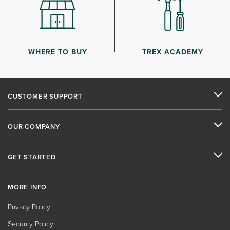
WHERE TO BUY
TREX ACADEMY
CUSTOMER SUPPORT
OUR COMPANY
GET STARTED
MORE INFO
Privacy Policy
Security Policy