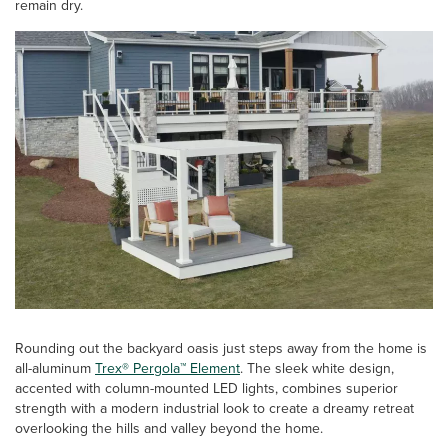
remain dry.
Rounding out the backyard oasis just steps away from the home is
all-aluminum
Trex® Pergola™ Element
. The sleek white design,
accented with column-mounted LED lights, combines superior
strength with a modern industrial look to create a dreamy retreat
overlooking the hills and valley beyond the home.