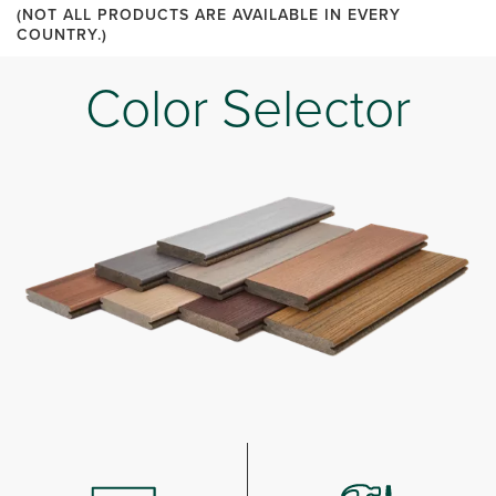
(NOT ALL PRODUCTS ARE AVAILABLE IN EVERY
COUNTRY.)
Color Selector