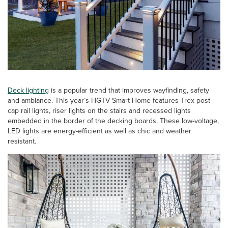
Deck lighting
is a popular trend that improves wayfinding, safety
and ambiance. This year’s HGTV Smart Home features Trex post
cap rail lights, riser lights on the stairs and recessed lights
embedded in the border of the decking boards. These low-voltage,
LED lights are energy-efficient as well as chic and weather
resistant.