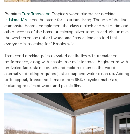
Premium
Trex Transcend
Tropicals wood-alternative decking
in
Island Mist
sets the stage for luxurious living. The top-of-the-line
composite boards complement the classic black and white trim and
other accents of the home. A calming silver tone, Island Mist mimics
the weathered look of driftwood and “has a timeless feel that
everyone is reaching for,” Brooks said.
Transcend decking pairs elevated aesthetics with unmatched
performance, along with hassle-free maintenance. Engineered with
unrivaled fade, stain, scratch and mold resistance, the wood-
alternative decking requires just a soap and water clean-up. Adding
to its appeal, Transcend is made from 95% recycled materials,
including reclaimed wood and plastic film.