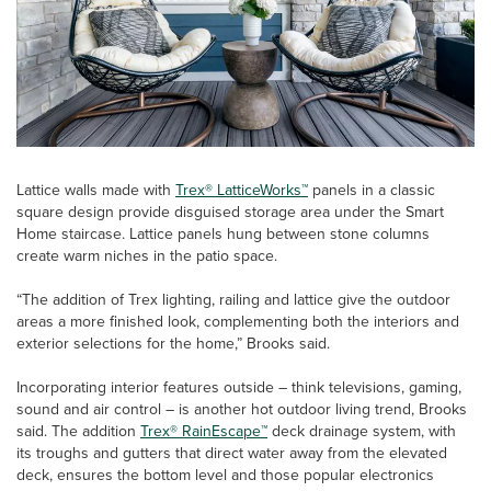
Lattice walls made with
Trex® LatticeWorks™
panels in a classic
square design provide disguised storage area under the Smart
Home staircase. Lattice panels hung between stone columns
create warm niches in the patio space.
“The addition of Trex lighting, railing and lattice give the outdoor
areas a more finished look, complementing both the interiors and
exterior selections for the home,” Brooks said.
Incorporating interior features outside – think televisions, gaming,
sound and air control – is another hot outdoor living trend, Brooks
said. The addition
Trex® RainEscape™
deck drainage system, with
its troughs and gutters that direct water away from the elevated
deck, ensures the bottom level and those popular electronics