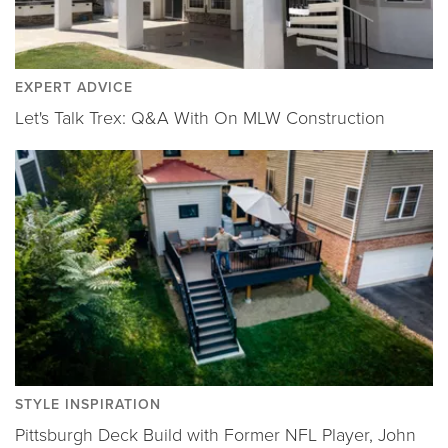
EXPERT ADVICE
Let's Talk Trex: Q&A With On MLW Construction
STYLE INSPIRATION
Pittsburgh Deck Build with Former NFL Player, John