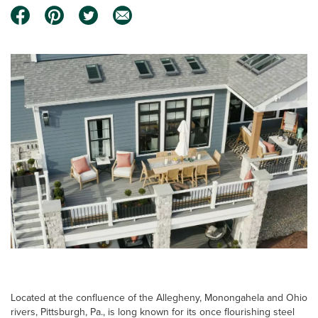
Located at the confluence of the Allegheny, Monongahela and Ohio
rivers, Pittsburgh, Pa., is long known for its once flourishing steel