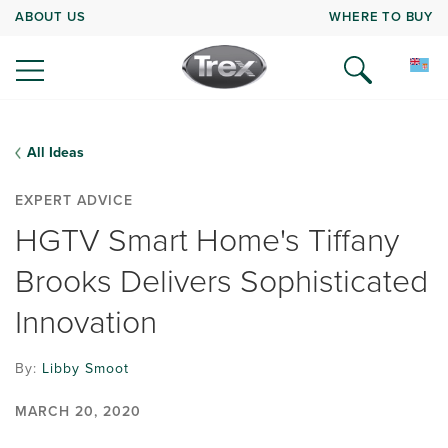
ABOUT US
WHERE TO BUY
All Ideas
EXPERT ADVICE
HGTV Smart Home's Tiffany
Brooks Delivers Sophisticated
Innovation
By:
Libby Smoot
MARCH 20, 2020