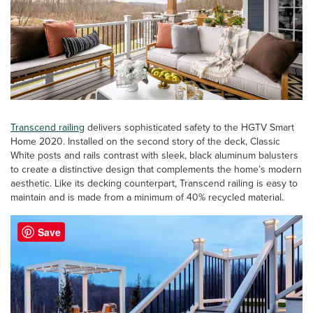
Transcend railing
delivers sophisticated safety to the HGTV Smart
Home 2020. Installed on the second story of the deck, Classic
White posts and rails contrast with sleek, black aluminum balusters
to create a distinctive design that complements the home’s modern
aesthetic. Like its decking counterpart, Transcend railing is easy to
maintain and is made from a minimum of 40% recycled material.
Save