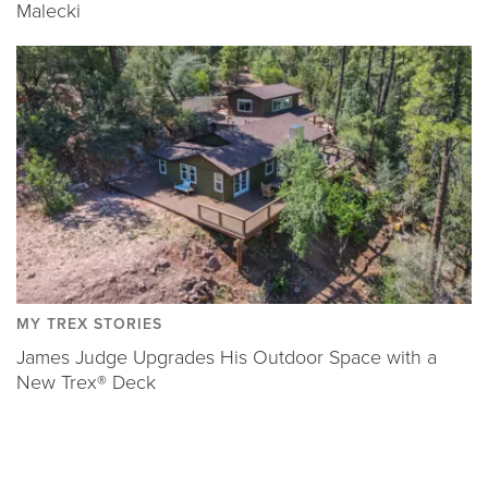
Malecki
MY TREX STORIES
James Judge Upgrades His Outdoor Space with a
New Trex® Deck