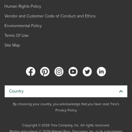
Human Rights Policy
Vendor and Customer Code of Conduct and Ethics
Environmental Policy
Terms Of Use
Site Map
Country
By choosing your country, you acknowledge that you have read Trex's
Privacy Policy
Copyright © 2026 Trex Company, Inc. All rights reserved.
Photos and videos © 2026 Warner Bros. Discovery, Inc. or its subsidiaries