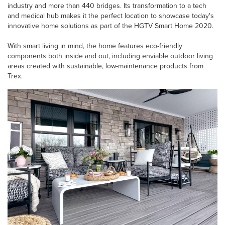
industry and more than 440 bridges. Its transformation to a tech
and medical hub makes it the perfect location to showcase today's
innovative home solutions as part of the HGTV Smart Home 2020.
With smart living in mind, the home features eco-friendly
components both inside and out, including enviable outdoor living
areas created with sustainable, low-maintenance products from
Trex.