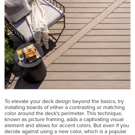
To elevate your deck design beyond the basics, try
installing boards of either a contrasting or matching
color around the deck's perimeter. This technique,
known as picture framing, adds a captivating visual
element and allows for accent colors. But even if you
decide against using a new color, which is a popular