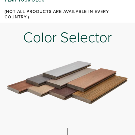
PLAN YOUR DECK
(NOT ALL PRODUCTS ARE AVAILABLE IN EVERY
COUNTRY.)
Color Selector