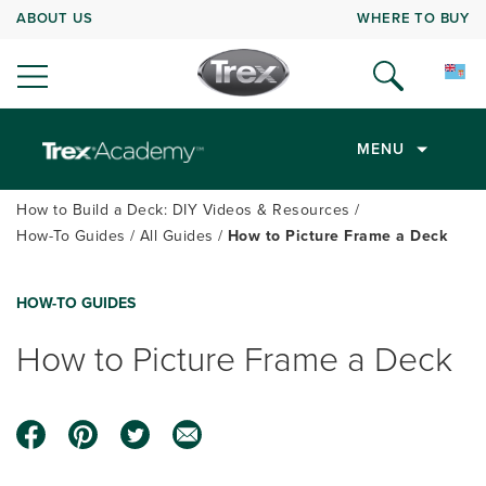
ABOUT US
WHERE TO BUY
MENU
How to Build a Deck: DIY Videos & Resources
How-To Guides
All Guides
How to Picture Frame a Deck
HOW-TO GUIDES
How to Picture Frame a Deck