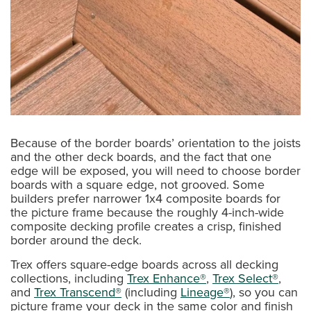
Because of the border boards’ orientation to the joists
and the other deck boards, and the fact that one
edge will be exposed, you will need to choose border
boards with a square edge, not grooved. Some
builders prefer narrower 1x4 composite boards for
the picture frame because the roughly 4-inch-wide
composite decking profile creates a crisp, finished
border around the deck.
Trex offers square-edge boards across all decking
collections, including
Trex Enhance®
,
Trex Select®
,
and
Trex Transcend®
(including
Lineage®
), so you can
picture frame your deck in the same color and finish