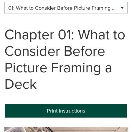
01: What to Consider Before Picture Framing a Deck
Chapter 01: What to
Consider Before
Picture Framing a
Deck
Print Instructions