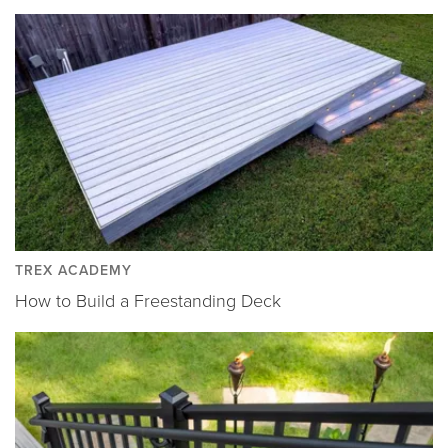
TREX ACADEMY
How to Build a Freestanding Deck