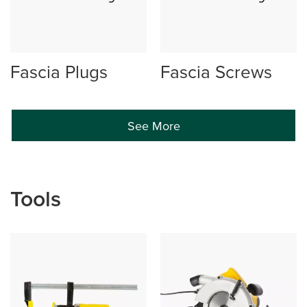
Fascia Plugs
Fascia Screws
See More
Tools