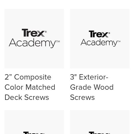
2” Composite
3" Exterior-
Color Matched
Grade Wood
Deck Screws
Screws