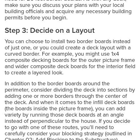
make sure you discuss your plans with your local
building officials and acquire any necessary building
permits before you begin.
Step 3: Decide on a Layout
You can choose to install two border boards instead
of just one, or you could create a deck layout with a
curved border. For example, you might use 1x4
composite decking boards for the outer picture frame
and wider composite deck boards for the interior field
to create a layered look.
In addition to the border boards around the
perimeter, consider dividing the deck into sections by
adding one or more borders through the center of
the deck. And when it comes to the infill deck boards
(the boards inside the picture frame), you can add
variety by running those deck boards at an angle
instead of perpendicular to the house. If you decide
to go with one of these routes, you’ll need to
carefully consider your blocking strategy (outlined in
Chapter 02: Add Blocking to the Substructure).