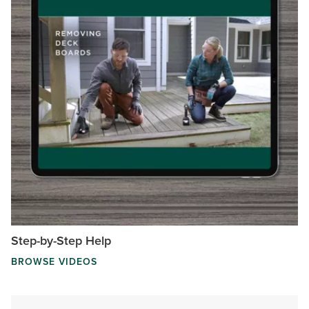
Step-by-Step Help
BROWSE VIDEOS