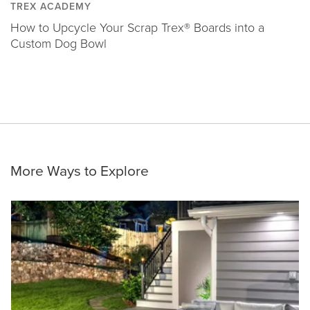
TREX ACADEMY
How to Upcycle Your Scrap Trex® Boards into a
Custom Dog Bowl
More Ways to Explore