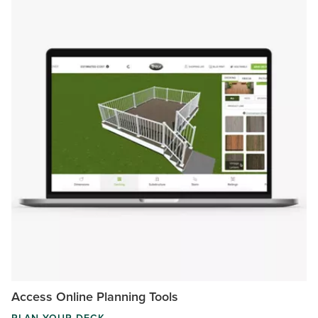
Access Online Planning Tools