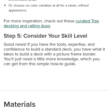
Or choose no color variation at all for a sleek, refined
appearance.
For more inspiration, check out these
curated Trex
decking and railing duos
.
Step 5: Consider Your Skill Level
Good news! If you have the tools, expertise, and
confidence to build a standard deck, you have what it
takes to build a deck with a picture frame border.
You’ll just need a little more knowledge, which you
can get from this simple how-to guide.
Materials