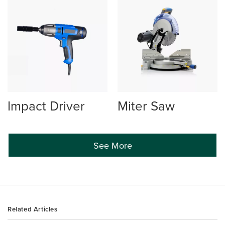
Impact Driver
Miter Saw
See More
Related Articles