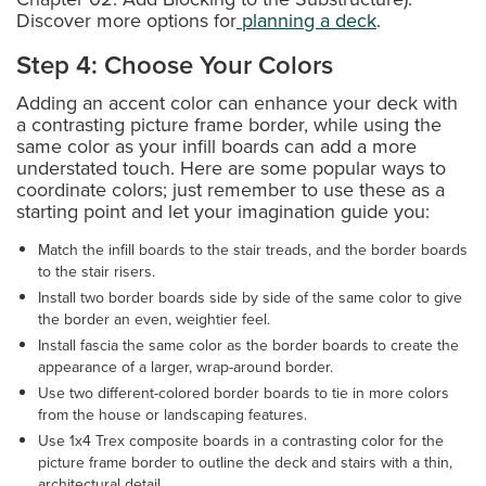
Discover more options for
planning a deck
.
Step 4: Choose Your Colors
Adding an accent color can enhance your deck with
a contrasting picture frame border, while using the
same color as your infill boards can add a more
understated touch. Here are some popular ways to
coordinate colors; just remember to use these as a
starting point and let your imagination guide you:
Match the infill boards to the stair treads, and the border boards
to the stair risers.
Install two border boards side by side of the same color to give
the border an even, weightier feel.
Install fascia the same color as the border boards to create the
appearance of a larger, wrap-around border.
Use two different-colored border boards to tie in more colors
from the house or landscaping features.
Use 1x4 Trex composite boards in a contrasting color for the
picture frame border to outline the deck and stairs with a thin,
architectural detail.