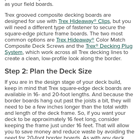
as your field boards.
Trex grooved composite decking boards are
designed for use with
Trex Hideaway® Clips
, but you
will need a different type of fastener to secure the
square-edge picture frame boards. The two most
common options are
Trex Hideaway®
Color Match
Composite Deck Screws and the
Trex® Decking Plug
System
, which work across all Trex decking lines to
create a clean, low‑profile look along the border.
Step 2: Plan the Deck Size
If you are in the design stage of your deck build,
keep in mind that Trex square-edge deck boards are
available in 16- and 20-foot lengths. And because the
border boards hang out past the joists a bit, they will
need to be a few inches longer than the total width
and length of the deck frame. So, if you want your
deck to be approximately 16 feet long, consider
keeping the frame just under 16 feet. That will allow
you to save money and reduce waste by avoiding the
need for 20-foot border boards. As with any deck,