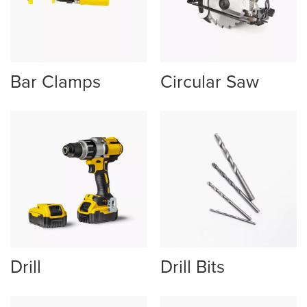
Bar Clamps
Circular Saw
Drill
Drill Bits