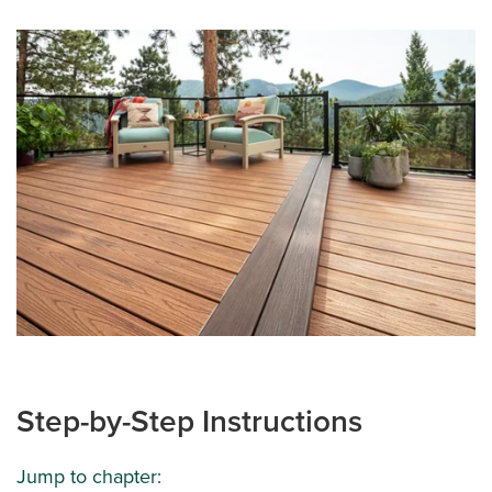
Step-by-Step Instructions
Jump to chapter: