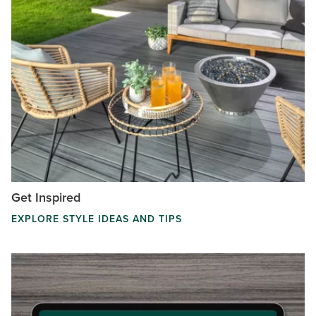
Get Inspired
EXPLORE STYLE IDEAS AND TIPS