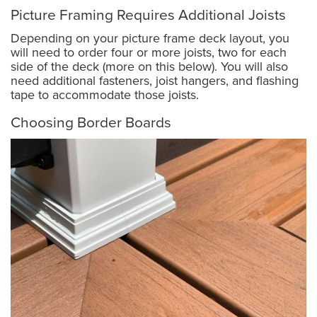
Picture Framing Requires Additional Joists
Depending on your picture frame deck layout, you
will need to order four or more joists, two for each
side of the deck (more on this below). You will also
need additional fasteners, joist hangers, and flashing
tape to accommodate those joists.
Choosing Border Boards