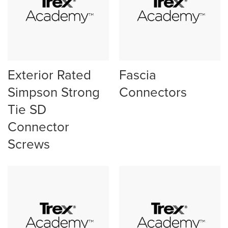
Exterior Rated
Fascia
Simpson Strong
Connectors
Tie SD
Connector
Screws