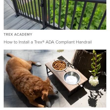
TREX ACADEMY
How to Install a Trex® ADA Compliant Handrail