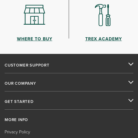
WHERE TO BUY
TREX ACADEMY
CUSTOMER SUPPORT
OUR COMPANY
GET STARTED
MORE INFO
Privacy Policy