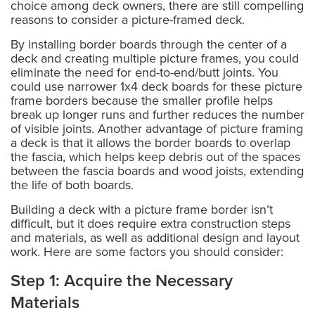
choice among deck owners, there are still compelling
reasons to consider a picture-framed deck.
By installing border boards through the center of a
deck and creating multiple picture frames, you could
eliminate the need for end-to-end/butt joints. You
could use narrower 1x4 deck boards for these picture
frame borders because the smaller profile helps
break up longer runs and further reduces the number
of visible joints. Another advantage of picture framing
a deck is that it allows the border boards to overlap
the fascia, which helps keep debris out of the spaces
between the fascia boards and wood joists, extending
the life of both boards.
Building a deck with a picture frame border isn’t
difficult, but it does require extra construction steps
and materials, as well as additional design and layout
work. Here are some factors you should consider:
Step 1: Acquire the Necessary
Materials