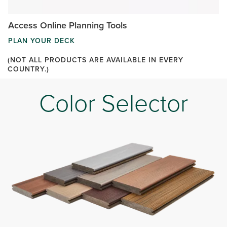
Access Online Planning Tools
PLAN YOUR DECK
(NOT ALL PRODUCTS ARE AVAILABLE IN EVERY
COUNTRY.)
Color Selector