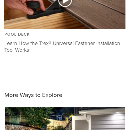
POOL DECK
Learn How the Trex® Universal Fastener Installation
Tool Works
More Ways to Explore