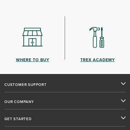
WHERE TO BUY
TREX ACADEMY
CUSTOMER SUPPORT
OUR COMPANY
GET STARTED