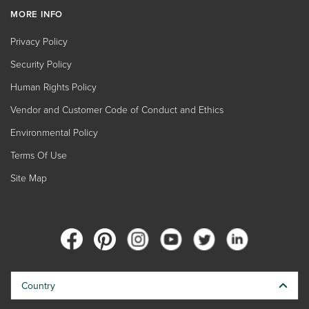
MORE INFO
Privacy Policy
Security Policy
Human Rights Policy
Vendor and Customer Code of Conduct and Ethics
Environmental Policy
Terms Of Use
Site Map
Country