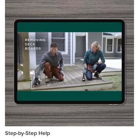
Step-by-Step Help