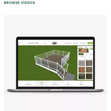
BROWSE VIDEOS