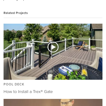
Related Projects
POOL DECK
How to Install a Trex® Gate