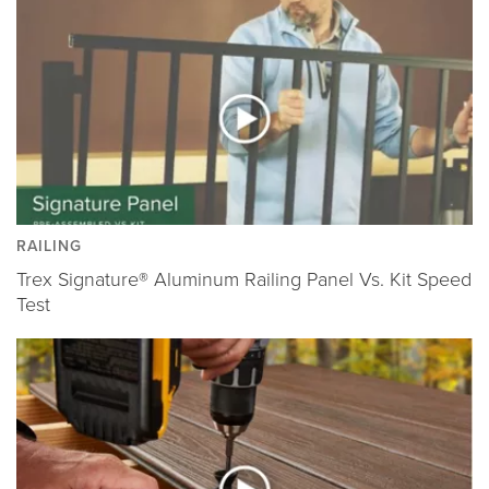
RAILING
Trex Signature® Aluminum Railing Panel Vs. Kit Speed
Test