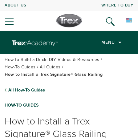
ABOUT US
WHERE TO BUY
MENU
How to Build a Deck: DIY Videos & Resources
How-To Guides
All Guides
How to Install a Trex Signature® Glass Railing
All How-To Guides
HOW-TO GUIDES
How to Install a Trex
Signature® Glass Railing