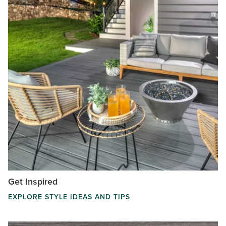
Get Inspired
EXPLORE STYLE IDEAS AND TIPS