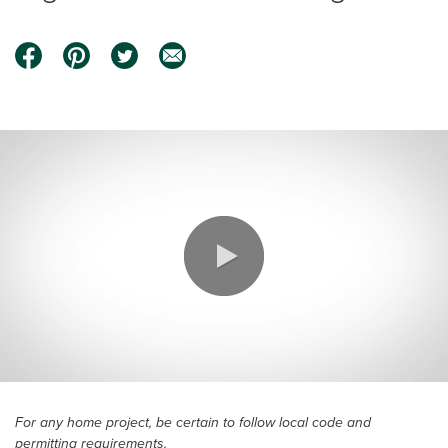
0:00 / 3:18
For any home project, be certain to follow local code and
permitting requirements.