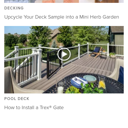
DECKING
Upcycle Your Deck Sample into a Mini Herb Garden
POOL DECK
How to Install a Trex® Gate