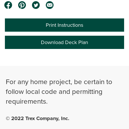
Print Instructions
Download Deck Plan
0:00 / 5:35
For any home project, be certain to
follow local code and permitting
requirements.
© 2022 Trex Company, Inc.