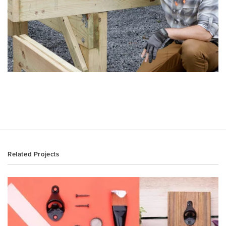
Related Projects