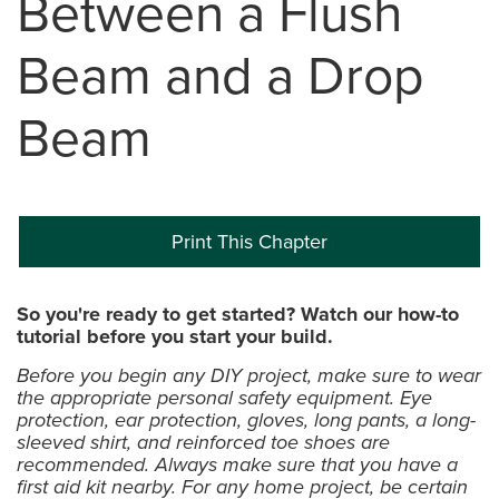
Between a Flush
Beam and a Drop
Beam
Print This Chapter
So you're ready to get started? Watch our how-to
tutorial before you start your build.
Before you begin any DIY project, make sure to wear
the appropriate personal safety equipment. Eye
protection, ear protection, gloves, long pants, a long-
sleeved shirt, and reinforced toe shoes are
recommended. Always make sure that you have a
first aid kit nearby. For any home project, be certain