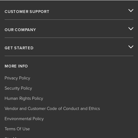
CUSTOMER SUPPORT
OUR COMPANY
GET STARTED
MORE INFO
Privacy Policy
Security Policy
Human Rights Policy
Vendor and Customer Code of Conduct and Ethics
Environmental Policy
Terms Of Use