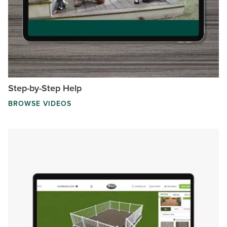
Step-by-Step Help
BROWSE VIDEOS