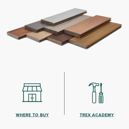
WHERE TO BUY
TREX ACADEMY