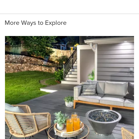
More Ways to Explore