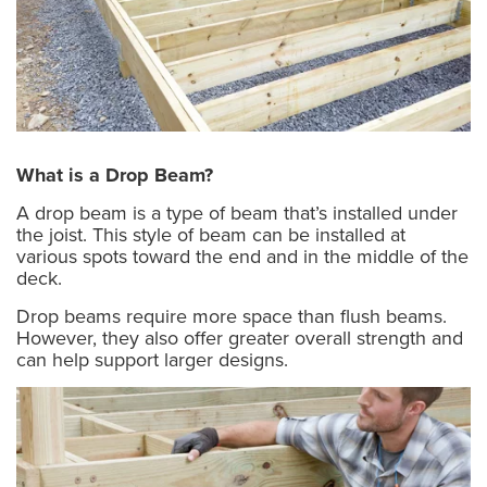
What is a Drop Beam?
A drop beam is a type of beam that’s installed under
the joist. This style of beam can be installed at
various spots toward the end and in the middle of the
deck.
Drop beams require more space than flush beams.
However, they also offer greater overall strength and
can help support larger designs.