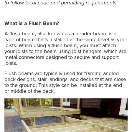
to follow local code and permitting requirements
What is a Flush Beam?
A flush beam, also known as a header beam, is a
type of beam that's installed at the same level as your
joists. When using a flush beam, you must attach
your joists to the beam using joist hangers, which are
metal connectors designed to secure and support
joists.
Flush beams are typically used for framing angled
deck designs, stair landings, and decks that are close
to the ground. This style can be installed at the end
or middle of the deck.