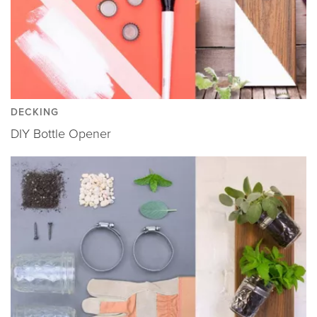
DECKING
DIY Bottle Opener