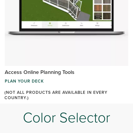
Access Online Planning Tools
PLAN YOUR DECK
(NOT ALL PRODUCTS ARE AVAILABLE IN EVERY
COUNTRY.)
Color Selector