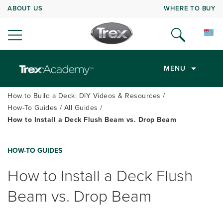
ABOUT US
WHERE TO BUY
MENU
How to Build a Deck: DIY Videos & Resources
How-To Guides
All Guides
How to Install a Deck Flush Beam vs. Drop Beam
HOW-TO GUIDES
How to Install a Deck Flush
Beam vs. Drop Beam