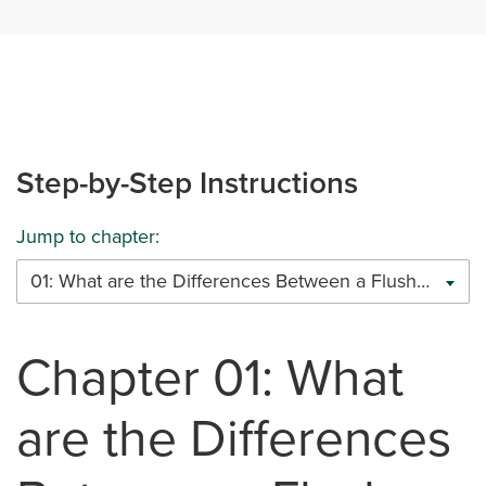
Step-by-Step Instructions
Jump to chapter:
01: What are the Differences Between a Flush Beam and a Drop Beam
Chapter 01: What
are the Differences