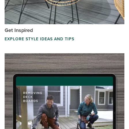
Get Inspired
EXPLORE STYLE IDEAS AND TIPS